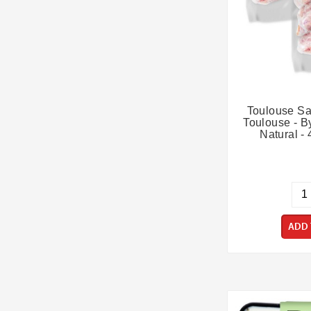
Toulouse Sa
Toulouse - By
Natural - 
ADD 