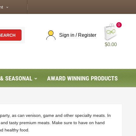
nt
expand_more
0
Sign in / Register
SEARCH
$0.00
 & SEASONAL
AWARD WINNING PRODUCTS
party, as can venison, game and other specialty meats. In
ages and tasty premium meats. Make sure to have on hand
nd healthy food.