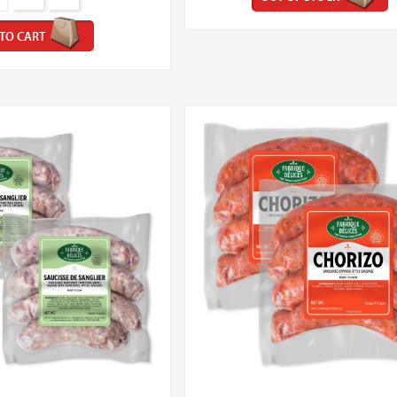
TO CART