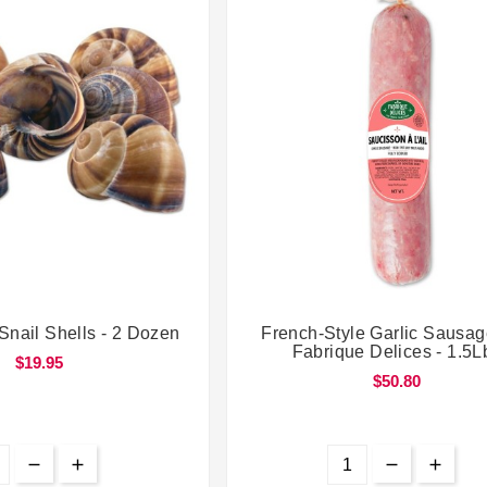




Snail Shells - 2 Dozen
French-Style Garlic Sausag
Fabrique Delices - 1.5L
$19.95
$50.80