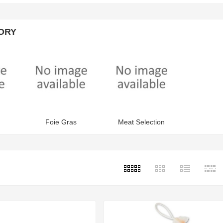
ORY
Foie Gras
Meat Selection