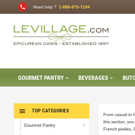
phone
Need help ?
1-888-873-7194
GOURMET PANTRY
BEVERAGES
BUT

TOP CATEGORIES
From casual to f
this section, yo
Gourmet Pantry

French pickles, 