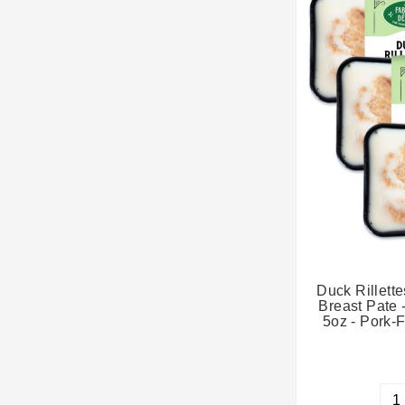
Duck Rillette
Breast Pate 
5oz - Pork-F