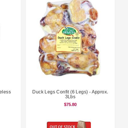


eless
Duck Legs Confit (6 Legs) - Approx.
3Lbs
$75.80
OUT OF STOCK