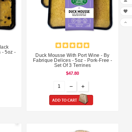





lack
 - 5oz -
Duck Mousse With Port Wine - By
Fabrique Delices - 5oz - Pork-Free -
Set Of 3 Terrines
$47.80
ADD TO CART