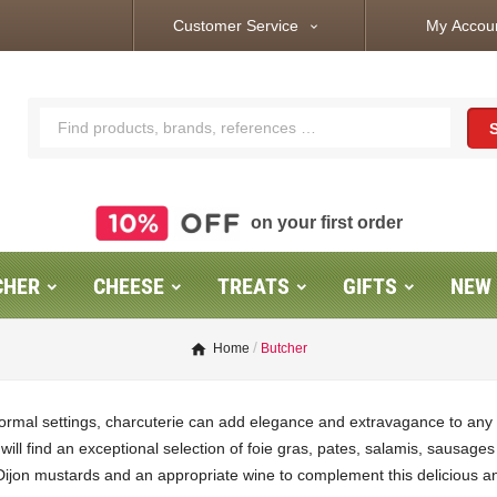
Customer Service
My Accou
expand_more
on your first order
CHER
CHEESE
TREATS
GIFTS
NEW
Home
Butcher
ormal settings, charcuterie can add elegance and extravagance to any 
u will find an exceptional selection of foie gras, pates, salamis, saus
Dijon mustards and an appropriate wine to complement this delicious a