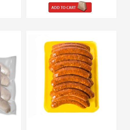
ADD TO CART