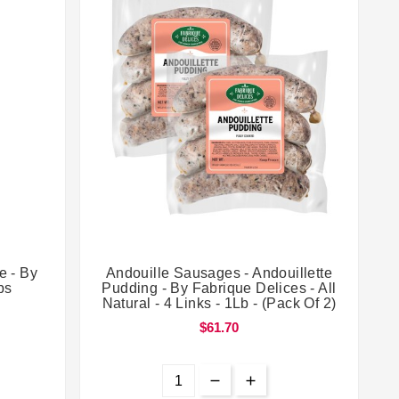


e - By
Andouille Sausages - Andouillette
bs
Pudding - By Fabrique Delices - All
Natural - 4 Links - 1Lb - (Pack Of 2)
$61.70