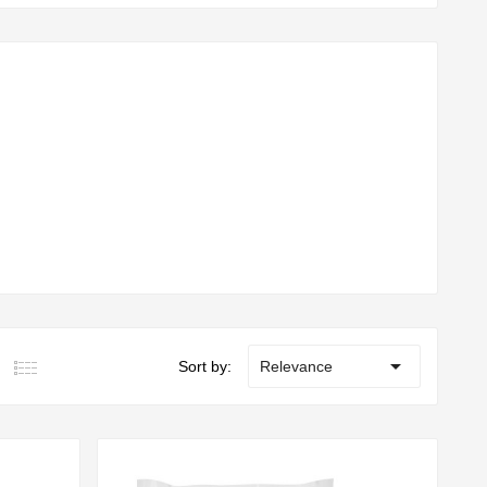

Sort by:
Relevance