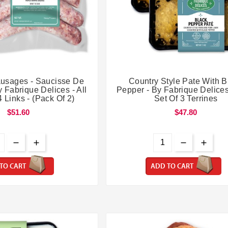




usages - Saucisse De
Country Style Pate With B
 Fabrique Delices - All
Pepper - By Fabrique Delices
4 Links - (Pack Of 2)
Set Of 3 Terrines
$51.60
$47.80
TO CART
ADD TO CART