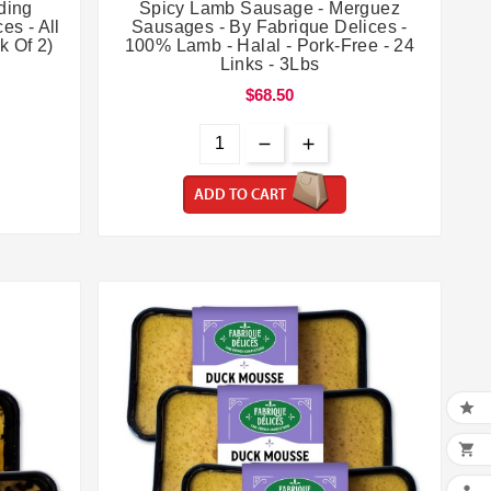


ding
Spicy Lamb Sausage - Merguez
es - All
Sausages - By Fabrique Delices -
k Of 2)
100% Lamb - Halal - Pork-Free - 24
Links - 3Lbs
$68.50
ADD TO CART

