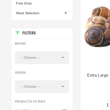
Foie Gras

Meat Selection
FILTERS
BRAND

-- Choose --
ORIGIN
Extra Large 

-- Choose --
PRODUCTS FILTERS