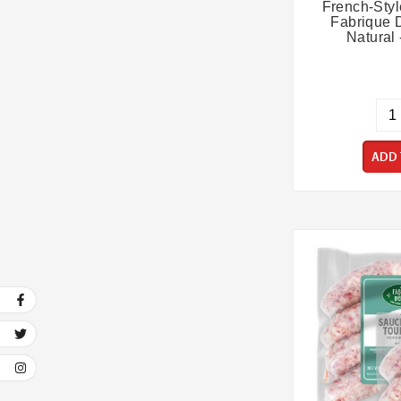
French-Sty
Fabrique D
Natural 
ADD 