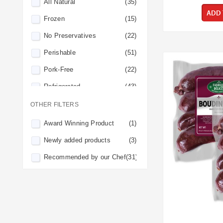
All Natural
(35)
ADD 
Frozen
(15)
No Preservatives
(22)
Perishable
(51)
Pork-Free
(22)
Refrigerated
(43)
OTHER FILTERS
Award Winning Product
(1)
Newly added products
(3)
Recommended by our Chef
(31)