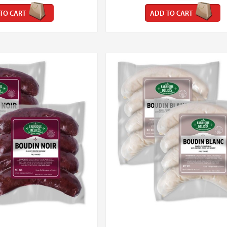
TO CART
ADD TO CART