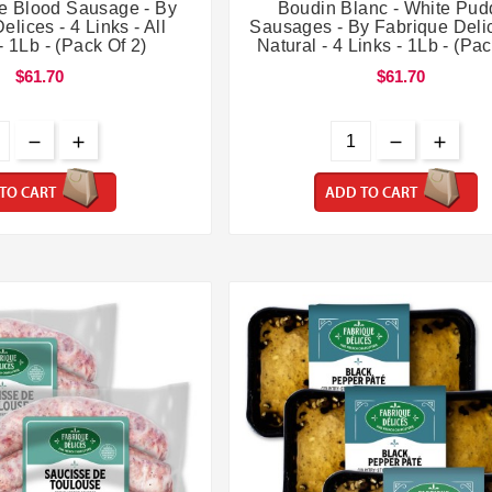




le Blood Sausage - By
Boudin Blanc - White Pud
elices - 4 Links - All
Sausages - By Fabrique Delic
- 1Lb - (Pack Of 2)
Natural - 4 Links - 1Lb - (Pac
$61.70
$61.70
TO CART
ADD TO CART