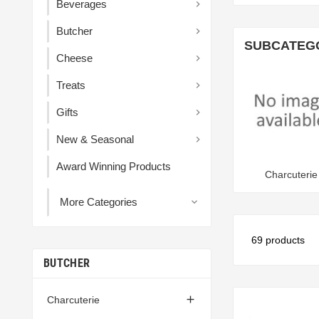
Beverages

Butcher

SUBCATEG
Cheese

Treats

Gifts

New & Seasonal

Award Winning Products
Charcuterie
More Categories

69 products
BUTCHER

Charcuterie