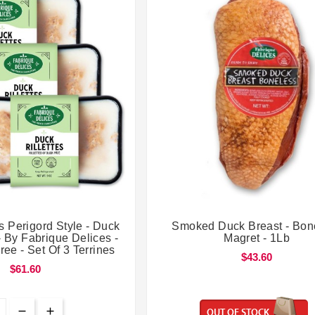




s Perigord Style - Duck
Smoked Duck Breast - Bon
- By Fabrique Delices -
Magret - 1Lb
ree - Set Of 3 Terrines
$43.60
$61.60
OUT OF STOCK