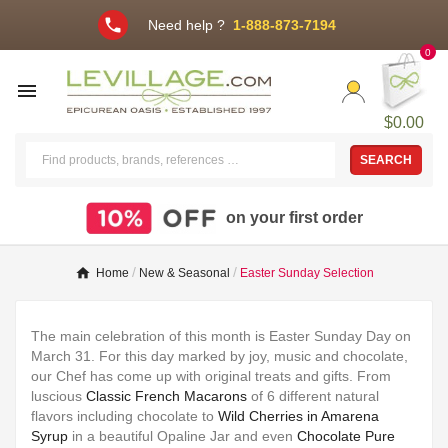
phone
Need help ?
1-888-873-7194
0

$0.00
SEARCH
on your first order
Home
New & Seasonal
Easter Sunday Selection
The main celebration of this month is Easter Sunday Day on
March 31. For this day marked by joy, music and chocolate,
our Chef has come up with original treats and gifts. From
luscious
Classic French Macarons
of 6 different natural
flavors including chocolate to
Wild Cherries in Amarena
Syrup
in a beautiful Opaline Jar and even
Chocolate Pure