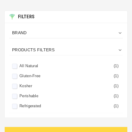
FILTERS

BRAND

PRODUCTS FILTERS
All Natural
(1)
Gluten-Free
(1)
Kosher
(1)
Perishable
(1)
Refrigerated
(1)