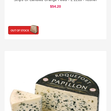
$54.20
OUT OF STOCK