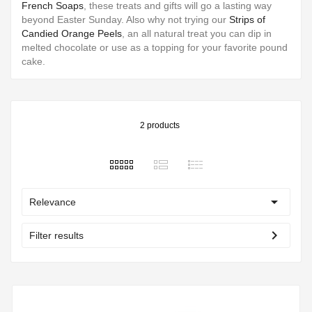
French Soaps
, these treats and gifts will go a lasting way
beyond Easter Sunday. Also why not trying our
Strips of
Candied Orange Peels
, an all natural treat you can dip in
melted chocolate or use as a topping for your favorite pound
cake.
2 products

Relevance
chevron_right
Filter results