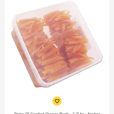

Strips Of Candied Orange Peels - 2.2Lbs - Kosher