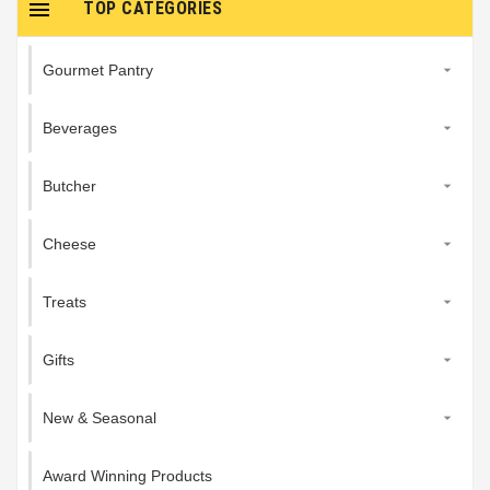

TOP CATEGORIES
Gourmet Pantry

Beverages

Butcher

Cheese

Treats

Gifts

New & Seasonal

Award Winning Products