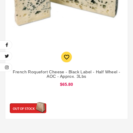

French Roquefort Cheese - Black Label - Half Wheel -
AOC - Approx. 3Lbs
$65.80
OUT OF STOCK