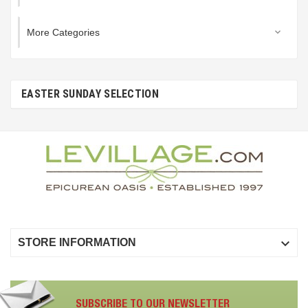
More Categories

EASTER SUNDAY SELECTION

STORE INFORMATION
SUBSCRIBE TO OUR NEWSLETTER