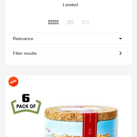
1 product

Relevance
chevron_right
Filter results