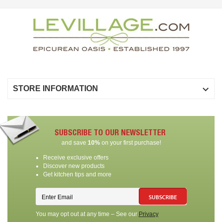

STORE INFORMATION
SUBSCRIBE TO OUR NEWSLETTER
and save
10%
on your first purchase!
Receive exclusive offers
Discover new products
Get kitchen tips and more
SUBSCRIBE
You may opt out at any time – See our
Privacy