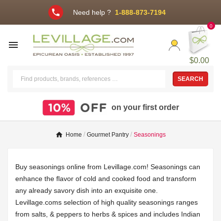
phone
Need help ?
1-888-873-7194
0

$0.00
SEARCH
on your first order
Home
Gourmet Pantry
Seasonings
Buy seasonings online from Levillage.com! Seasonings can
enhance the flavor of cold and cooked food and transform
any already savory dish into an exquisite one.
Levillage.coms selection of high quality seasonings ranges
from salts, & peppers to herbs & spices and includes Indian