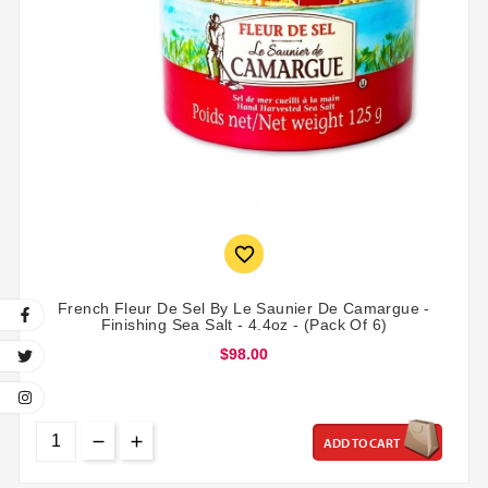

French Fleur De Sel By Le Saunier De Camargue -
Finishing Sea Salt - 4.4oz - (Pack Of 6)
$98.00
ADD TO CART