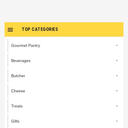

TOP CATEGORIES
Gourmet Pantry

Beverages

Butcher

Cheese

Treats

Gifts
