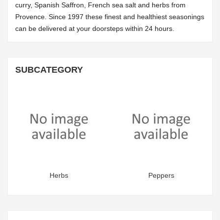
curry, Spanish Saffron, French sea salt and herbs from
Provence. Since 1997 these finest and healthiest seasonings
can be delivered at your doorsteps within 24 hours.
SUBCATEGORY
Herbs
Peppers