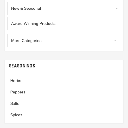
New & Seasonal

Award Winning Products
More Categories

SEASONINGS
Herbs
Peppers
Salts
Spices