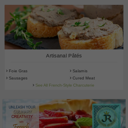
Artisanal Pâtés
Foie Gras
Salamis
Sausages
Cured Meat
See All French-Style Charcuterie