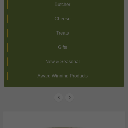
Butcher
Cheese
Treats
Gifts
New & Seasonal
Award Winning Products

