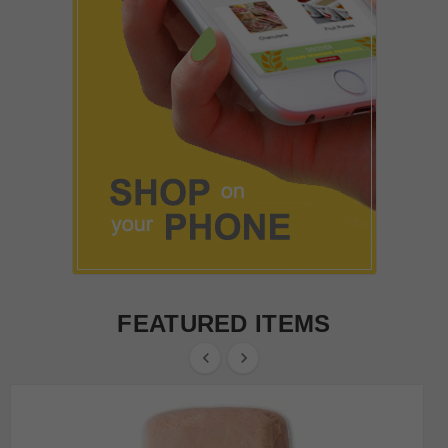
FEATURED ITEMS

