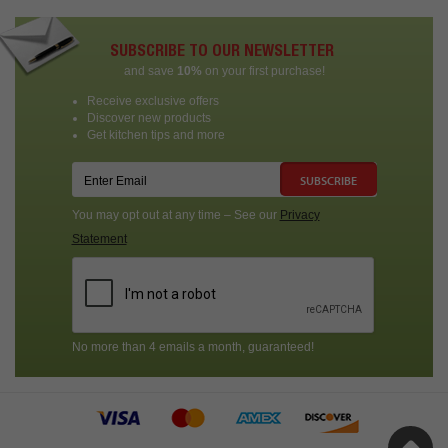
SUBSCRIBE TO OUR NEWSLETTER
and save
10%
on your first purchase!
Receive exclusive offers
Discover new products
Get kitchen tips and more
SUBSCRIBE
You may opt out at any time – See our
Privacy
Statement
No more than 4 emails a month, guaranteed!