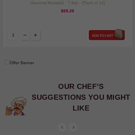
Gourmet Mustard - 7.4oz - (Pack of 12)
Price
$69.20
ADD TO CART
OUR CHEF’S
SUGGESTIONS YOU MIGHT
LIKE

