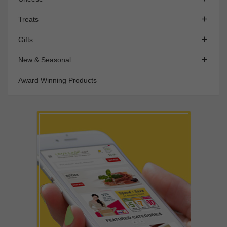

Treats

Gifts

New & Seasonal
Award Winning Products