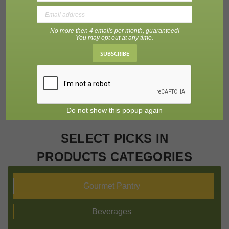
No more then 4 emails per month, guaranteed!
Charcuterie
Fruit Purees
Baking Needs
You may opt out at any time.
SUBSCRIBE
Do not show this popup again
SELECT PICKS IN
PRODUCTS CATEGORIES
Gourmet Pantry
Beverages