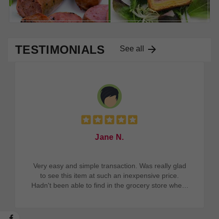
TESTIMONIALS

See all
Jane N.
Very easy and simple transaction. Was really glad
to see this item at such an inexpensive price.
Hadn't been able to find in the grocery store where
I live. Wonderful product.