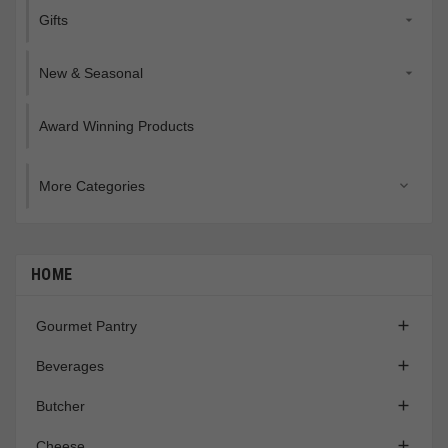
Gifts

New & Seasonal

Award Winning Products
More Categories

HOME

Gourmet Pantry

Beverages

Butcher

Cheese