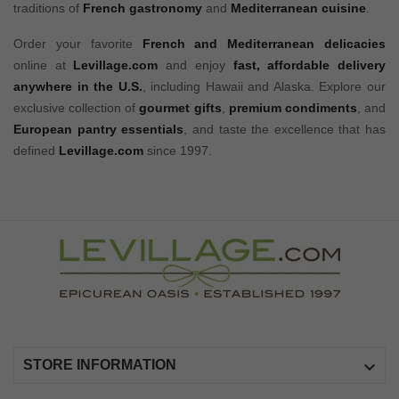
traditions of
French gastronomy
and
Mediterranean cuisine
.
Order your favorite
French and Mediterranean delicacies
online at
Levillage.com
and enjoy
fast, affordable delivery
anywhere in the U.S.
, including Hawaii and Alaska. Explore our
exclusive collection of
gourmet gifts
,
premium condiments
, and
European pantry essentials
, and taste the excellence that has
defined
Levillage.com
since 1997.

STORE INFORMATION