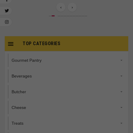
‹
›

TOP CATEGORIES
Gourmet Pantry

Beverages

Butcher

Cheese

Treats
