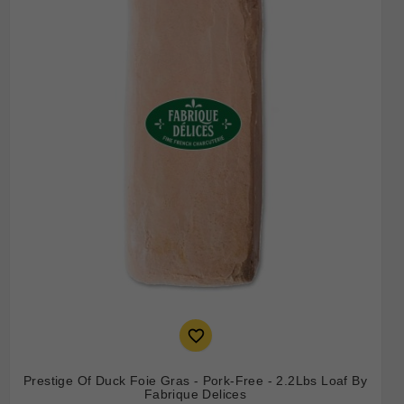

Prestige Of Duck Foie Gras - Pork-Free - 2.2Lbs Loaf By
Fabrique Delices