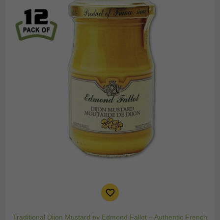

Traditional Dijon Mustard by Edmond Fallot – Authentic French