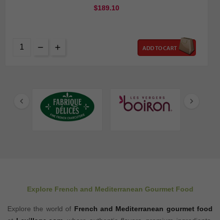
$189.10
ADD TO CART


Explore French and Mediterranean Gourmet Food
Explore the world of
French and Mediterranean gourmet food