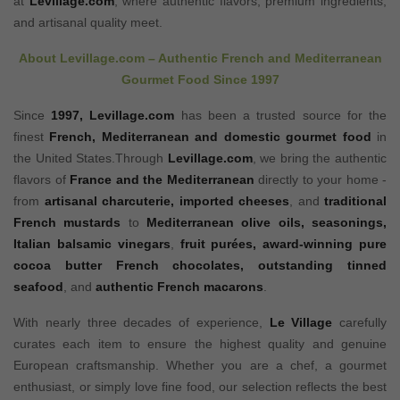
at
Levillage.com
, where authentic flavors, premium ingredients,
and artisanal quality meet.
About
Levillage.com
– Authentic French and Mediterranean
Gourmet Food Since 1997
Since
1997,
Levillage.com
has been a trusted source for the
finest
French, Mediterranean and domestic gourmet food
in
the United States.Through
Levillage.com
, we bring the authentic
flavors of
France and the Mediterranean
directly to your home -
from
artisanal charcuterie
,
imported cheeses
, and
traditional
French mustards
to
Mediterranean olive oils
,
seasonings
,
Italian balsamic vinegars
,
fruit purées
,
award-winning pure
cocoa butter French chocolates
,
outstanding tinned
seafood
, and
authentic French macarons
.
With nearly three decades of experience,
Le Village
carefully
curates each item to ensure the highest quality and genuine
European craftsmanship. Whether you are a chef, a gourmet
enthusiast, or simply love fine food, our selection reflects the best