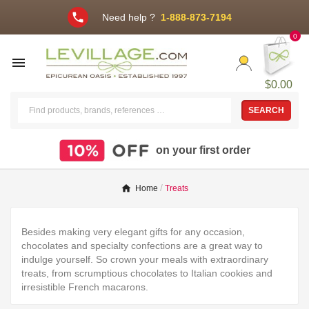
phone
Need help ?
1-888-873-7194
0

$0.00
SEARCH
on your first order
Home
Treats
Besides making very elegant gifts for any occasion,
chocolates and specialty confections are a great way to
indulge yourself. So crown your meals with extraordinary
treats, from scrumptious chocolates to Italian cookies and
irresistible French macarons.