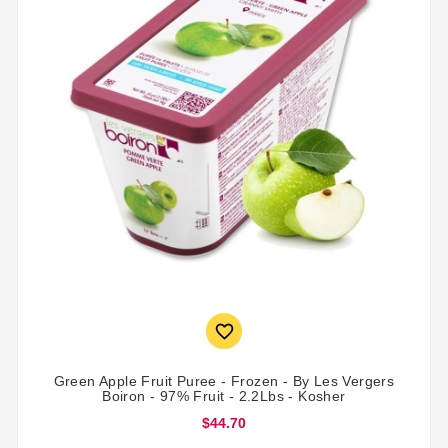

Green Apple Fruit Puree - Frozen - By Les Vergers
Boiron - 97% Fruit - 2.2Lbs - Kosher
$44.70