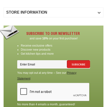

STORE INFORMATION
SUBSCRIBE TO OUR NEWSLETTER
and save
10%
on your first purchase!
Receive exclusive offers
Discover new products
Get kitchen tips and more
SUBSCRIBE
You may opt out at any time – See our
Privacy
Statement
No more than 4 emails a month, guaranteed!