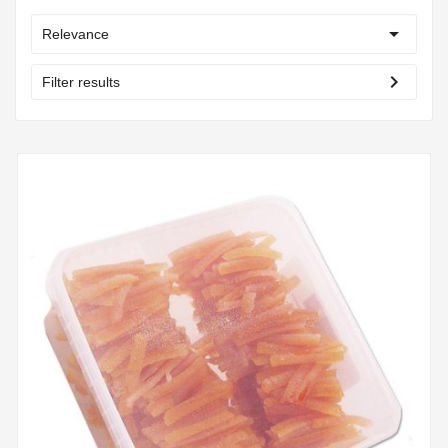

Relevance
chevron_right
Filter results