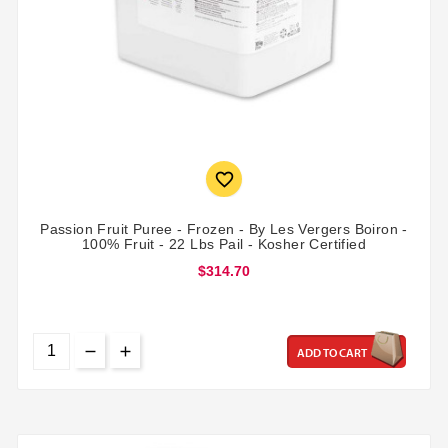

Passion Fruit Puree - Frozen - By Les Vergers Boiron -
100% Fruit - 22 Lbs Pail - Kosher Certified
$314.70
ADD TO CART