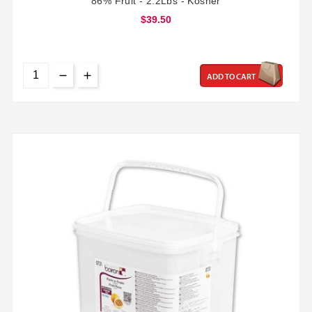
86% Fruit - 2.2Lbs - Kosher
$39.50
ADD TO CART