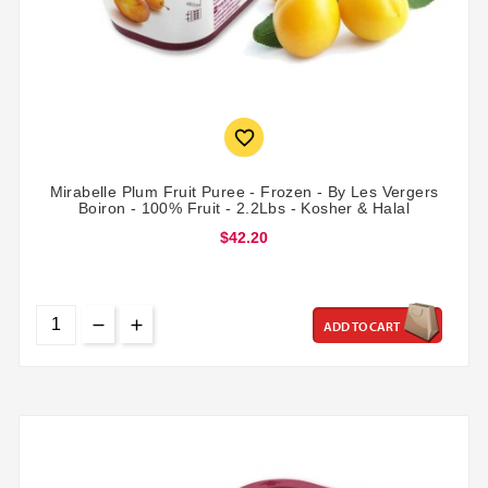

Mirabelle Plum Fruit Puree - Frozen - By Les Vergers
Boiron - 100% Fruit - 2.2Lbs - Kosher & Halal
$42.20
ADD TO CART