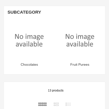
SUBCATEGORY
Chocolates
Fruit Purees
13 products