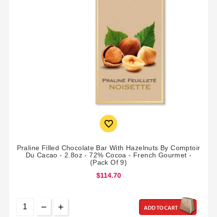

Praline Filled Chocolate Bar With Hazelnuts By Comptoir
Du Cacao - 2.8oz - 72% Cocoa - French Gourmet -
(Pack Of 9)
$114.70
ADD TO CART