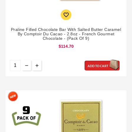

Praline Filled Chocolate Bar With Salted Butter Caramel
By Comptoir Du Cacao - 2.8oz - French Gourmet
Chocolate - (Pack Of 9)
$114.70
ADD TO CART