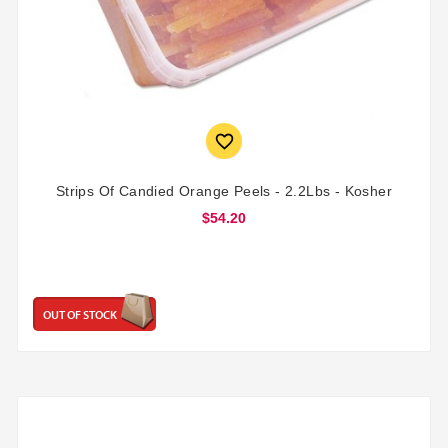

Strips Of Candied Orange Peels - 2.2Lbs - Kosher
$54.20
OUT OF STOCK