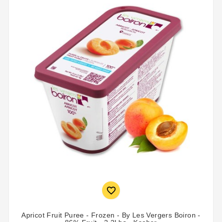

Apricot Fruit Puree - Frozen - By Les Vergers Boiron -