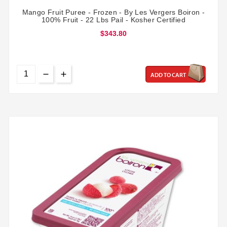
Mango Fruit Puree - Frozen - By Les Vergers Boiron -
100% Fruit - 22 Lbs Pail - Kosher Certified
$343.80
ADD TO CART