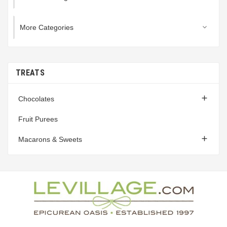
More Categories

TREATS

Chocolates
Fruit Purees

Macarons & Sweets