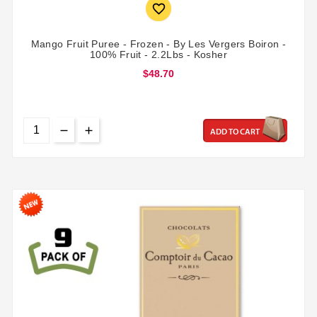

Mango Fruit Puree - Frozen - By Les Vergers Boiron -
100% Fruit - 2.2Lbs - Kosher
$48.70
ADD TO CART