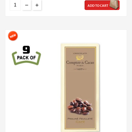
ADD TO CART