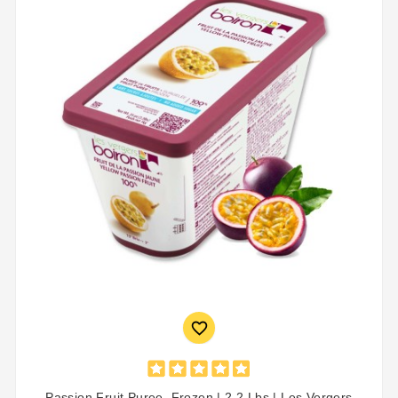

Passion Fruit Puree, Frozen | 2.2 Lbs | Les Vergers