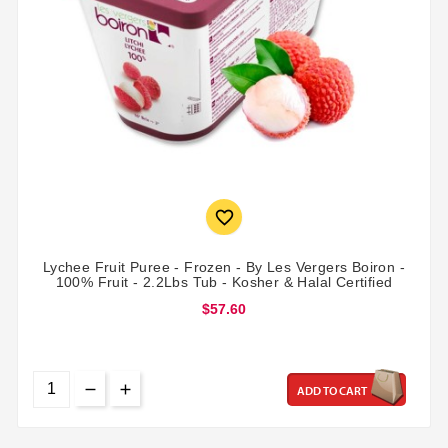

Lychee Fruit Puree - Frozen - By Les Vergers Boiron -
100% Fruit - 2.2Lbs Tub - Kosher & Halal Certified
$57.60
ADD TO CART