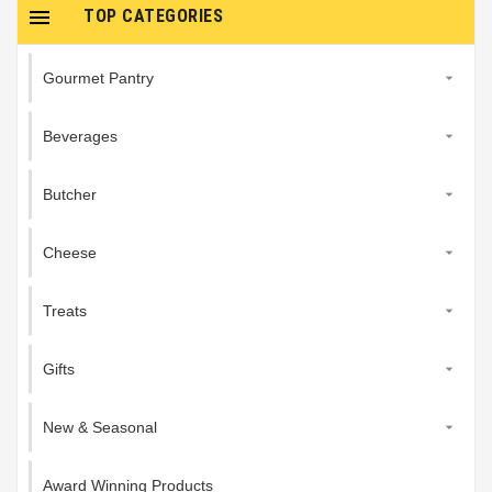

TOP CATEGORIES
Gourmet Pantry

Beverages

Butcher

Cheese

Treats

Gifts

New & Seasonal

Award Winning Products