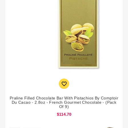

Praline Filled Chocolate Bar With Pistachios By Comptoir
Du Cacao - 2.8oz - French Gourmet Chocolate - (Pack
Of 9)
$114.70