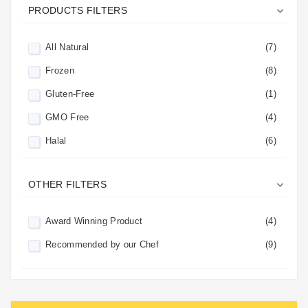

PRODUCTS FILTERS
All Natural
(7)
Frozen
(8)
Gluten-Free
(1)
GMO Free
(4)
Halal
(6)
Kosher
(8)

OTHER FILTERS
No Added Sugar
(5)
No Preservatives
(5)
Award Winning Product
(4)
Perishable
(5)
Recommended by our Chef
(9)
Vegan
(4)