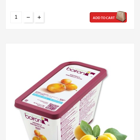
ADD TO CART