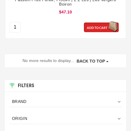
Boiron
$47.10
ADD TO CART
No more results to display...
BACK TO TOP
FILTERS

BRAND

ORIGIN