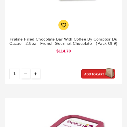

Praline Filled Chocolate Bar With Coffee By Comptoir Du
Cacao - 2.8oz - French Gourmet Chocolate - (Pack Of 9)
$114.70
ADD TO CART