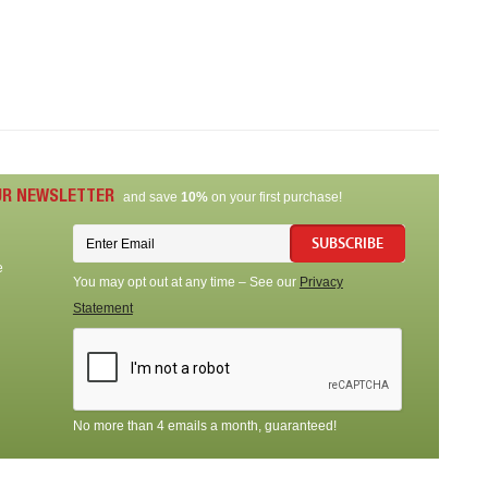
UR NEWSLETTER
and save
10%
on your first purchase!
SUBSCRIBE
e
You may opt out at any time – See our
Privacy
Statement
No more than 4 emails a month, guaranteed!