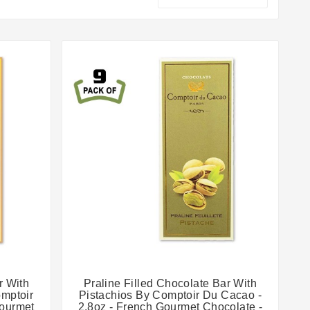


r With
Praline Filled Chocolate Bar With
omptoir
Pistachios By Comptoir Du Cacao -
Gourmet
2.8oz - French Gourmet Chocolate -