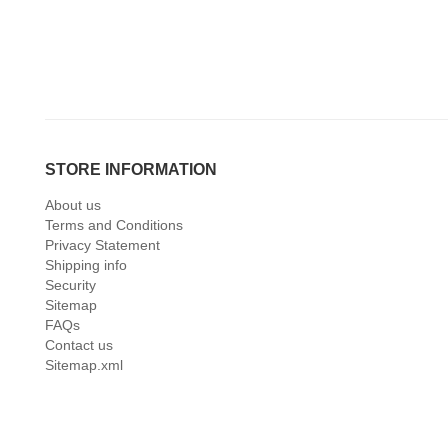
STORE INFORMATION
About us
Terms and Conditions
Privacy Statement
Shipping info
Security
Sitemap
FAQs
Contact us
Sitemap.xml