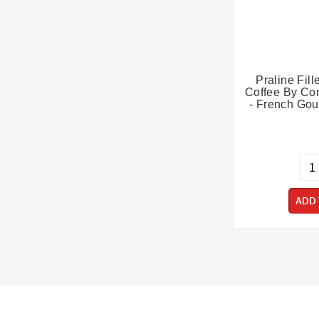
Praline Fil
Coffee By Co
- French Gou
ADD 