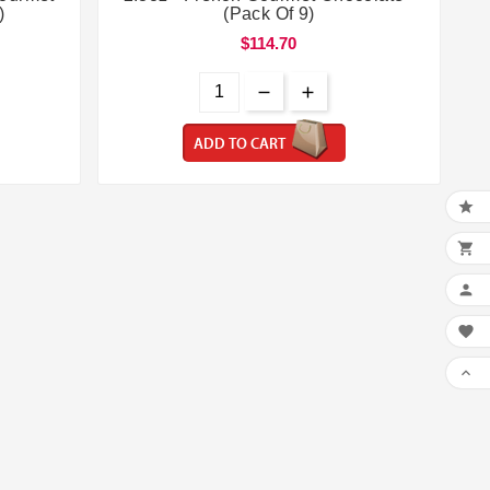
)
(Pack Of 9)
$114.70
ADD TO CART




