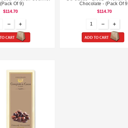
 (Pack Of 9)
Chocolate - (Pack Of 9
$114.70
$114.70
TO CART
ADD TO CART