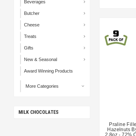
Beverages

Butcher

Cheese

Treats

Gifts

New & Seasonal

Award Winning Products
More Categories

MILK CHOCOLATES
Praline Fil
Hazelnuts B
2.8oz - 72% 