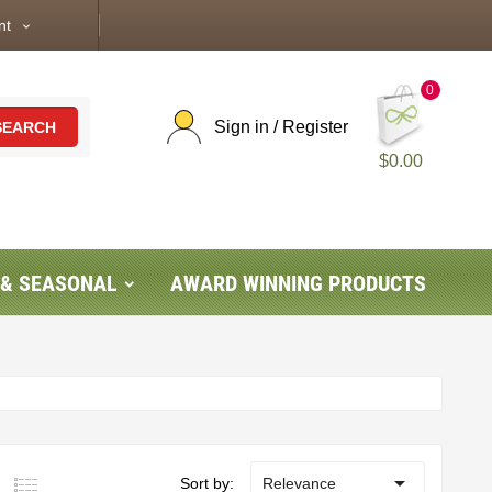
nt
expand_more
0
Sign in / Register
SEARCH
$0.00
 & SEASONAL
AWARD WINNING PRODUCTS

Sort by:
Relevance