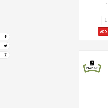
-
ADD 