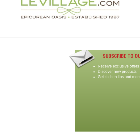
SUBSCRIBE TO O
Receive exclusive offers
Discover new products
Get kitchen tips and mor