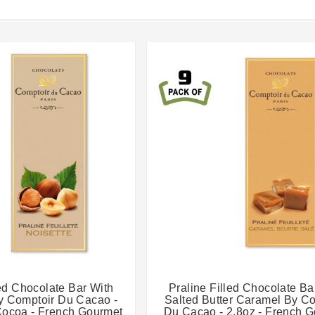




led Chocolate Bar With
Praline Filled Chocolate Ba
y Comptoir Du Cacao -
Salted Butter Caramel By C
Cocoa - French Gourmet
Du Cacao - 2.8oz - French 