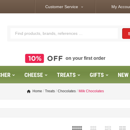
Customer Service
My Accou
expand_more
on your first order
CHER
CHEESE
TREATS
GIFTS
NEW
Home
Treats
Chocolates
Milk Chocolates