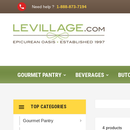
phone
Need help ?
1-888-873-7194
GOURMET PANTRY
BEVERAGES
BUT

TOP CATEGORIES
Gourmet Pantry

4 products