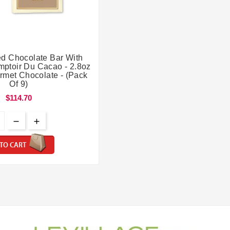


led Chocolate Bar With
mptoir Du Cacao - 2.8oz
rmet Chocolate - (Pack
Of 9)
$114.70
TO CART