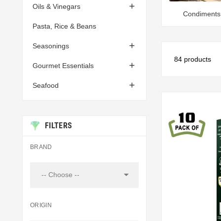

Oils & Vinegars
Condiments
Pasta, Rice & Beans

Seasonings
84 products

Gourmet Essentials

Seafood
FILTERS
BRAND

-- Choose --
ORIGIN