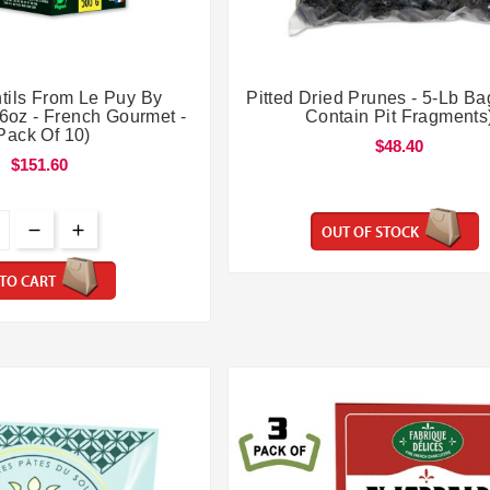




tils From Le Puy By
Pitted Dried Prunes - 5-Lb Ba
.6oz - French Gourmet -
Contain Pit Fragments
Pack Of 10)
$48.40
$151.60
OUT OF STOCK
TO CART