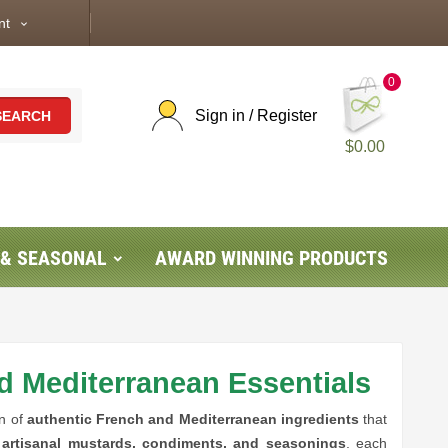
nt
expand_more
0
Sign in / Register
SEARCH
$0.00
 & SEASONAL
AWARD WINNING PRODUCTS
d Mediterranean Essentials
on of
authentic French and Mediterranean ingredients
that
o
artisanal mustards, condiments, and seasonings
, each