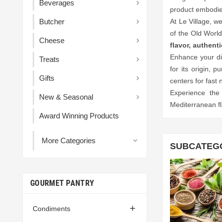
Beverages

product embodies
Butcher
At Le Village, w

of the Old World
Cheese

flavor, authent
Enhance your di
Treats

for its origin, p
Gifts

centers for fast 
Experience the
New & Seasonal

Mediterranean fl
Award Winning Products
More Categories

SUBCATEG
GOURMET PANTRY

Condiments