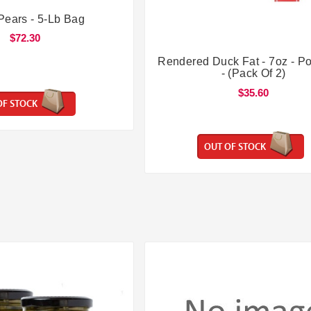


Pears - 5-Lb Bag
$72.30


Rendered Duck Fat - 7oz - Po
- (Pack Of 2)
$35.60
OF STOCK
OUT OF STOCK