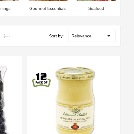
nings
Gourmet Essentials
Seafood

Sort by:
Relevance