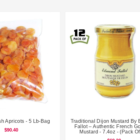




sh Apricots - 5 Lb-Bag
Traditional Dijon Mustard B
Fallot – Authentic French G
$90.40
Mustard - 7.4oz - (Pack Of