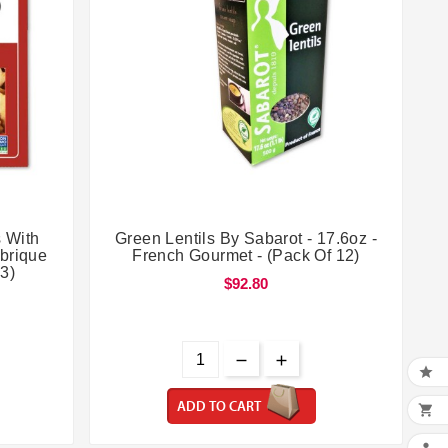


 With
Green Lentils By Sabarot - 17.6oz -
abrique
French Gourmet - (Pack Of 12)
 3)
$92.80

ADD TO CART
