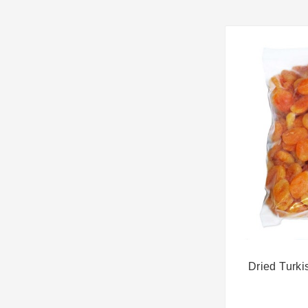
Dried Turki