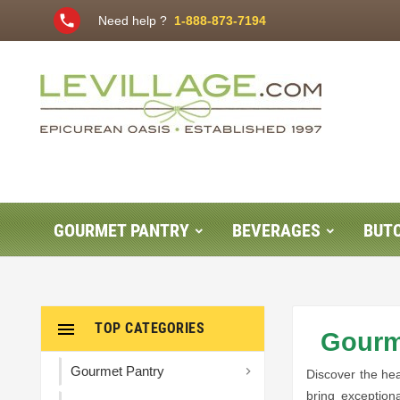
phone
Need help ?
1-888-873-7194
GOURMET PANTRY
BEVERAGES
BUT

TOP CATEGORIES
Gourme
Gourmet Pantry

Discover the hea
bring exception