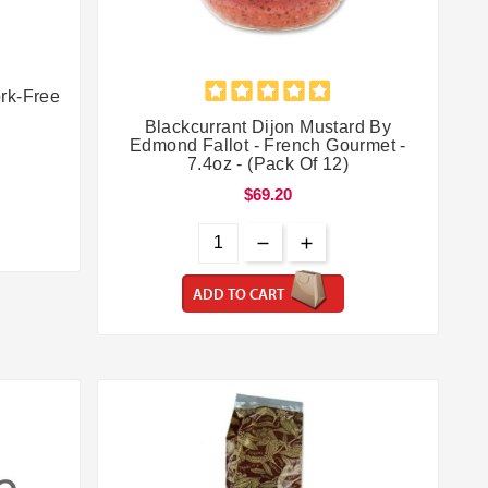


rk-Free
Blackcurrant Dijon Mustard By
Edmond Fallot - French Gourmet -
7.4oz - (Pack Of 12)
$69.20
ADD TO CART