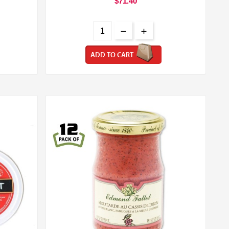
$71.40
ADD TO CART