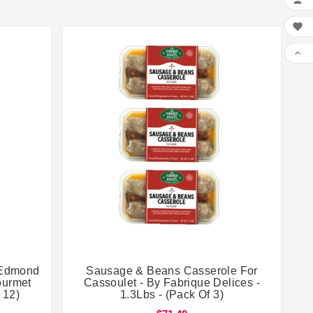





y Edmond
Sausage & Beans Casserole For
ourmet
Cassoulet - By Fabrique Delices -
 12)
1.3Lbs - (Pack Of 3)