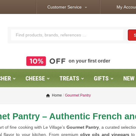
Customer Service
My Accou
expand_more
on your first order
CHER
CHEESE
TREATS
GIFTS
NEW
Home
Gourmet Pantry
t Pantry – Authentic French an
rt of fine cooking with Le Village’s
Gourmet Pantry
, a curated selecti
al flavor to your kitchen. From premium
olive oils and vinegars
t