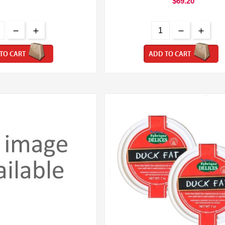
$69.20
TO CART
ADD TO CART