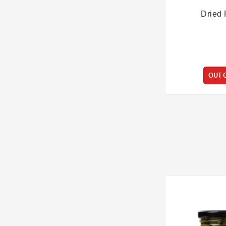
Dried 
OUT 