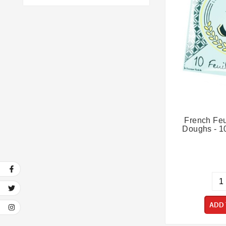
Refrigerated
(6)
Vegan
(6)
French Feui
Doughs - 10
ADD 