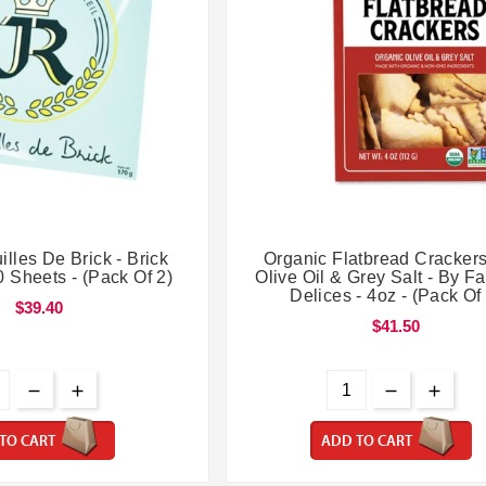




lles De Brick - Brick
Organic Flatbread Crackers
 Sheets - (Pack Of 2)
Olive Oil & Grey Salt - By F
Delices - 4oz - (Pack Of
$39.40
$41.50
TO CART
ADD TO CART