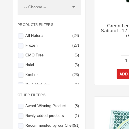

-- Choose --
PRODUCTS FILTERS
Green Len
Sabarot - 17
(
All Natural
(24)
Frozen
(27)
GMO Free
(6)
Halal
(6)
ADD 
Kosher
(23)
No Added Sugar
(1)
No Preservatives
(14)
OTHER FILTERS
Organic
(4)
Award Winning Product
(8)
Perishable
(10)
Newly added products
(1)
Pork-Free
(3)
Recommended by our Chef
(51)