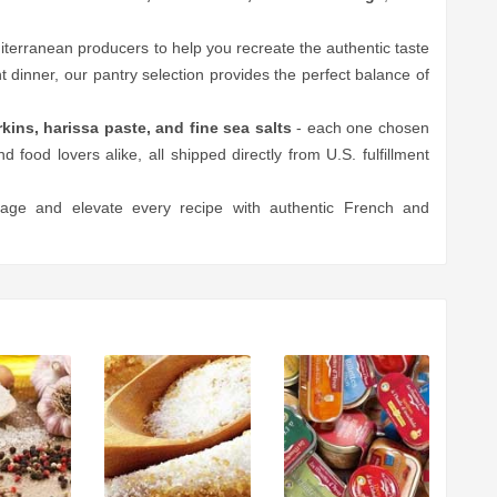
rranean producers to help you recreate the authentic taste
 dinner, our pantry selection provides the perfect balance of
ins, harissa paste, and fine sea salts
- each one chosen
nd food lovers alike, all shipped directly from U.S. fulfillment
lage and elevate every recipe with authentic French and