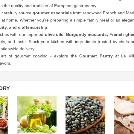
 the quality and tradition of European gastronomy.
e carefully source
gourmet essentials
from renowned French and Medite
 at home. Whether you’re preparing a simple family meal or an elegant
icity, and craftsmanship
.
shes with our imported
olive oils, Burgundy mustards, French gherk
urity, and taste. Stock your kitchen with ingredients trusted by chefs a
nationwide delivery.
 art of gourmet cooking - explore the
Gourmet Pantry
at Le Vil
avors.
ORY