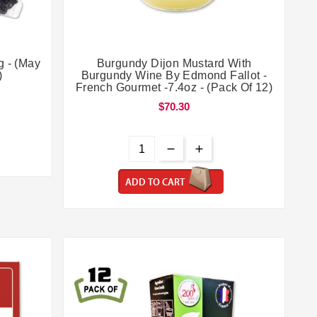


g - (May
Burgundy Dijon Mustard With
)
Burgundy Wine By Edmond Fallot -
French Gourmet -7.4oz - (Pack Of 12)
$70.30
ADD TO CART