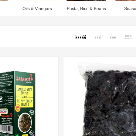
Oils & Vinegars
Pasta, Rice & Beans
Seaso