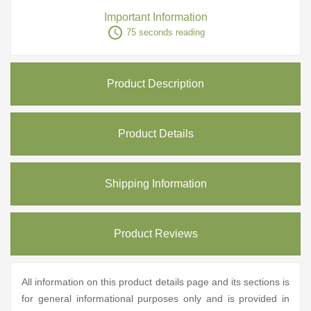
Important Information
access_time
75 seconds reading
Product Description
Product Details
Shipping Information
Product Reviews
All information on this product details page and its sections is
for general informational purposes only and is provided in