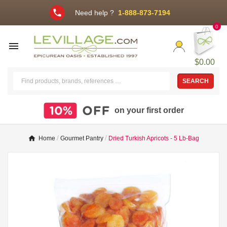
phone
Need help ?
1-888-873-7194
0

$0.00
SEARCH
on your first order
Home
Gourmet Pantry
Dried Turkish Apricots - 5 Lb-Bag