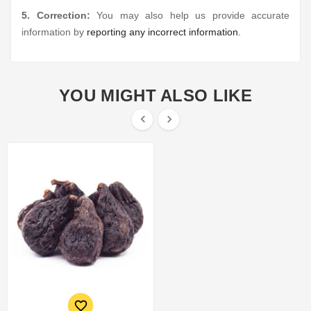
5. Correction:
You may also help us provide accurate
information by
reporting any incorrect information.
YOU MIGHT ALSO LIKE


