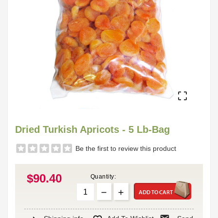

Dried Turkish Apricots - 5 Lb-Bag
Be the first to review this product
$90.40
Quantity:
ADD TO CART