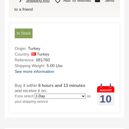
mail
chevron_right

Shipping info
Add To Wishlist
Send
to a friend
In Stock
Origin:
Turkey
Turkey
Country:
Reference:
081760
Shipping Weight:
5.00 Lbs
See more information
Buy it within
6 hours and 13 minutes
and receive it on:
AUGUST
10
If you select
as
your shipping service