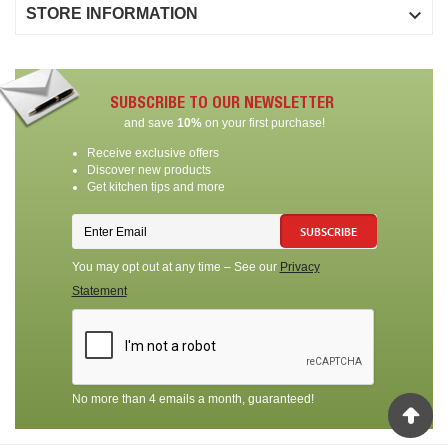

STORE INFORMATION
SUBSCRIBE TO OUR NEWSLETTER
and save
10%
on your first purchase!
Receive exclusive offers
Discover new products
Get kitchen tips and more
SUBSCRIBE
You may opt out at any time – See our
Privacy
Statement
No more than 4 emails a month, guaranteed!