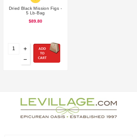
Dried Black Mission Figs -
5 Lb-Bag
$89.80
ADD
TO
CART