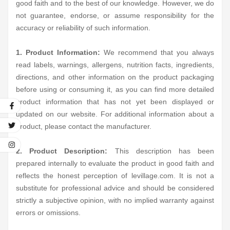
good faith and to the best of our knowledge. However, we do
not guarantee, endorse, or assume responsibility for the
accuracy or reliability of such information.
1. Product Information:
We recommend that you always
read labels, warnings, allergens, nutrition facts, ingredients,
directions, and other information on the product packaging
before using or consuming it, as you can find more detailed
product information that has not yet been displayed or
updated on our website. For additional information about a
product, please contact the manufacturer.
2. Product Description:
This description has been
prepared internally to evaluate the product in good faith and
reflects the honest perception of levillage.com. It is not a
substitute for professional advice and should be considered
strictly a subjective opinion, with no implied warranty against
errors or omissions.