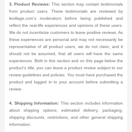
3. Product Reviews:
This section may contain testimonials
from product users. These testimonials are reviewed by
levillage.com's moderators before being published and
reflect the real-life experiences and opinions of these users.
We do not incentivize customers to leave positive reviews. As
these experiences are personal and may not necessarily be
representative of all product users, we do not claim, and it
should not be assumed, that all users will have the same
experiences. Both in this section and on this page below the
product's title, you can leave a product review subject to our
review guidelines and policies. You must have purchased the
product and logged in to your account before submitting a
review .
4. Shipping Information:
This section includes information
about shipping options, estimated delivery, packaging,
shipping discounts, restrictions, and other general shipping
information.