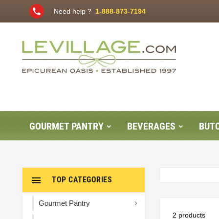
phone
Need help ?
1-888-873-7194
GOURMET PANTRY
BEVERAGES
BUT

TOP CATEGORIES
Gourmet Pantry

2 products