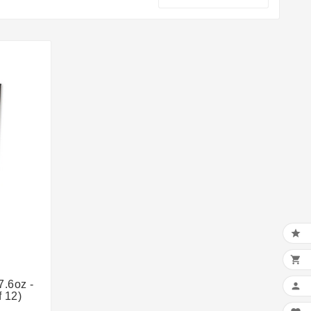


7.6oz -

 12)