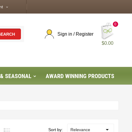
nt
expand_more
0
Sign in / Register
SEARCH
$0.00
 & SEASONAL
AWARD WINNING PRODUCTS

Sort by:
Relevance