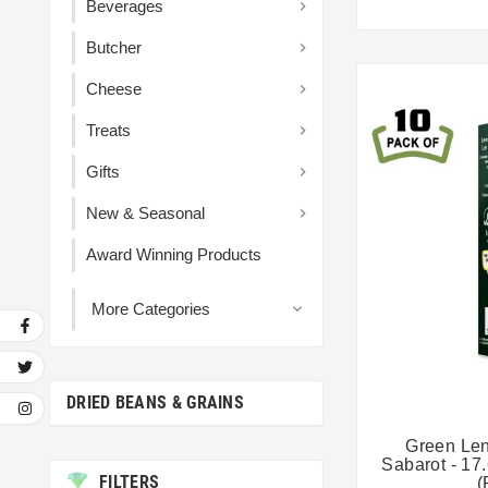
Beverages

Butcher

Cheese

Treats

Gifts

New & Seasonal

Award Winning Products
More Categories

DRIED BEANS & GRAINS
Green Len
Sabarot - 17
FILTERS
(