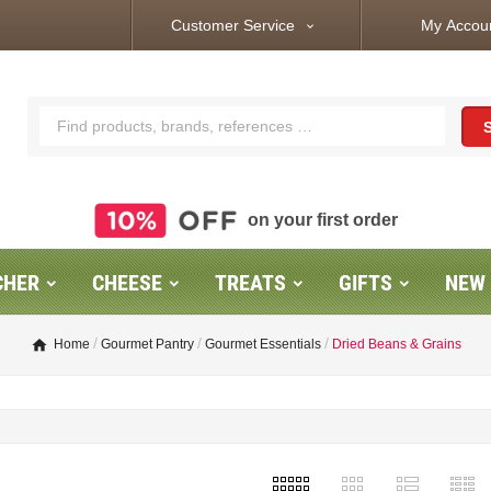
Customer Service
My Accou
expand_more
on your first order
CHER
CHEESE
TREATS
GIFTS
NEW
Home
Gourmet Pantry
Gourmet Essentials
Dried Beans & Grains