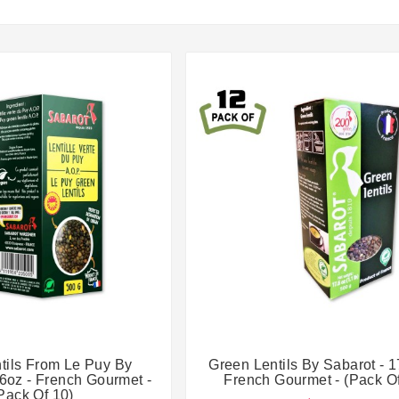




tils From Le Puy By
Green Lentils By Sabarot - 1
.6oz - French Gourmet -
French Gourmet - (Pack Of
Pack Of 10)