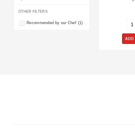
OTHER FILTERS
Recommended by our Chef
(1)
ADD 