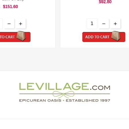
$92.80
$151.60
TO CART
ADD TO CART