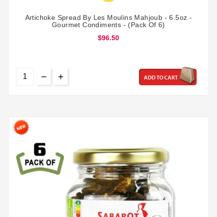
Artichoke Spread By Les Moulins Mahjoub - 6.5oz -
Gourmet Condiments - (Pack Of 6)
$96.50
ADD TO CART