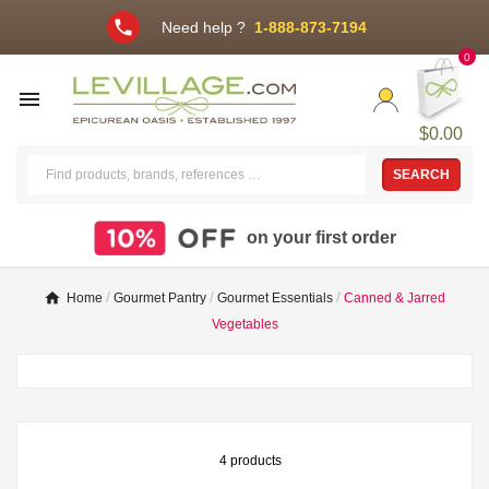
phone
Need help ?
1-888-873-7194
0

$0.00
SEARCH
on your first order
Home
Gourmet Pantry
Gourmet Essentials
Canned & Jarred
Vegetables
4 products