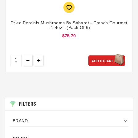

Dried Porcinis Mushrooms By Sabarot - French Gourmet
- 1.4oz - (Pack Of 6)
$75.70
ADD TO CART
FILTERS

BRAND