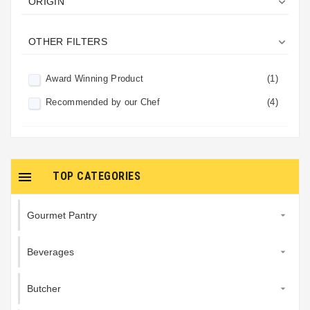

ORIGIN

OTHER FILTERS
Award Winning Product
(1)
Recommended by our Chef
(4)

TOP CATEGORIES
Gourmet Pantry

Beverages

Butcher
