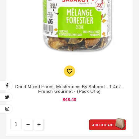

Dried Mixed Forest Mushrooms By Sabarot - 1.4oz -
French Gourmet - (Pack Of 6)
$48.40
ADD TO CART