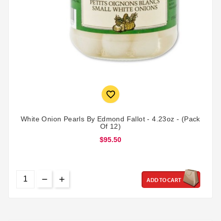

White Onion Pearls By Edmond Fallot - 4.23oz - (Pack
Of 12)
$95.50
ADD TO CART