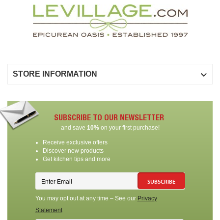

STORE INFORMATION
SUBSCRIBE TO OUR NEWSLETTER
and save
10%
on your first purchase!
Receive exclusive offers
Discover new products
Get kitchen tips and more
SUBSCRIBE
You may opt out at any time – See our
Privacy
Statement