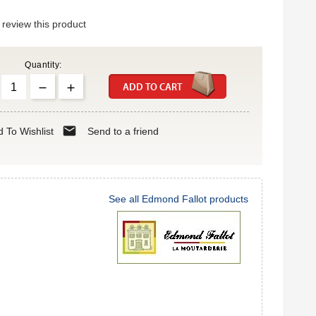
o review this product
Quantity:
ADD TO CART
mail
 To Wishlist
Send to a friend
See all Edmond Fallot products