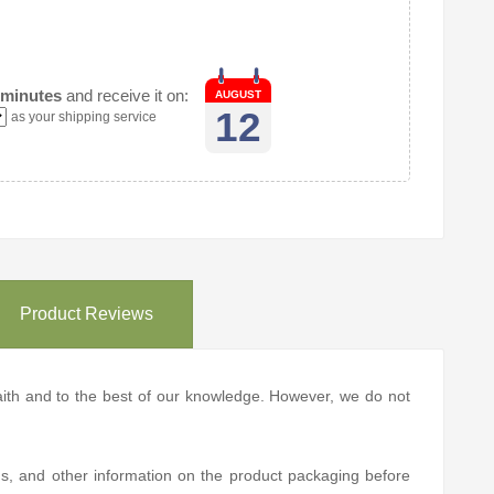
 minutes
and receive it on:
AUGUST
12
as your shipping service
Product Reviews
 faith and to the best of our knowledge. However, we do not
ns, and other information on the product packaging before