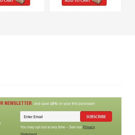
O CART
ADD TO CART
UR NEWSLETTER
and save
10%
on your first purchase!
SUBSCRIBE
e
You may opt out at any time – See our
Privacy
Statement