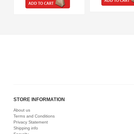
ADD TO CART
ADD TO CART
STORE INFORMATION
About us
Terms and Conditions
Privacy Statement
Shipping info