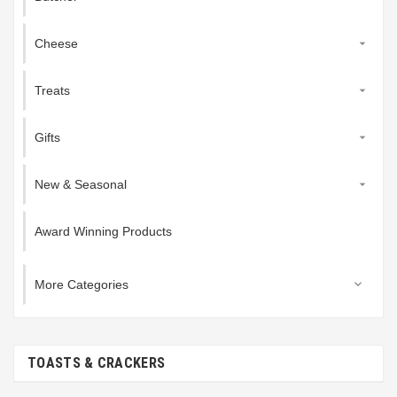
Cheese

Treats

Gifts

New & Seasonal

Award Winning Products
More Categories

TOASTS & CRACKERS