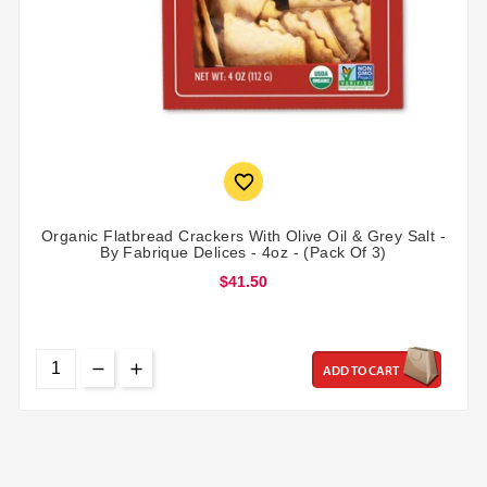

Organic Flatbread Crackers With Olive Oil & Grey Salt -
By Fabrique Delices - 4oz - (Pack Of 3)
$41.50
ADD TO CART