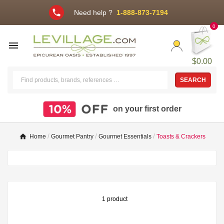
phone
Need help ?
1-888-873-7194
0

$0.00
SEARCH
on your first order
Home
Gourmet Pantry
Gourmet Essentials
Toasts & Crackers
1 product