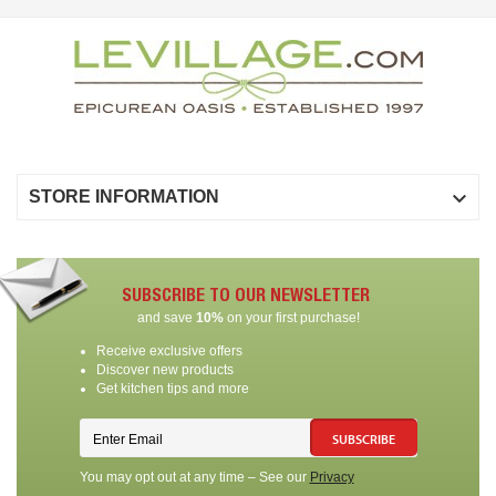

STORE INFORMATION
SUBSCRIBE TO OUR NEWSLETTER
and save
10%
on your first purchase!
Receive exclusive offers
Discover new products
Get kitchen tips and more
SUBSCRIBE
You may opt out at any time – See our
Privacy