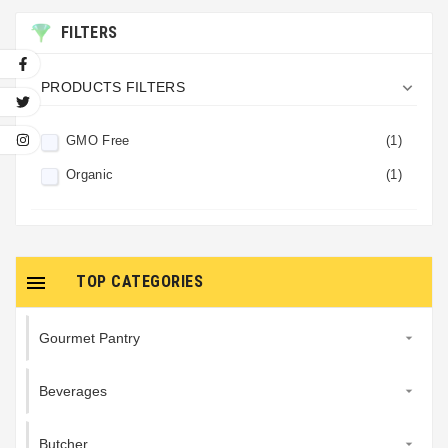
FILTERS

PRODUCTS FILTERS
GMO Free
(1)
Organic
(1)

TOP CATEGORIES
Gourmet Pantry

Beverages

Butcher
