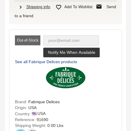
mail
chevron_right

Shipping info
Add To Wishlist
Send
to a friend
Out-of-Stock
Notify Me When Available
See all Fabrique Delices products
Brand:
Fabrique Delices
Origin:
USA
USA
Country:
Reference:
91690
Shipping Weight:
0.00 Lbs