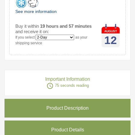
See more information
Buy it within
19 hours and 57 minutes
and receive it on:
AUGUST
12
If you select
as your
shipping service
Important Information
access_time
75 seconds reading
Product Description
Product Details