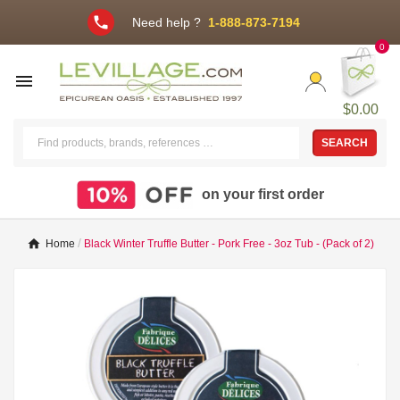
phone
Need help ?
1-888-873-7194
0

$0.00
SEARCH
on your first order
Home
Black Winter Truffle Butter - Pork Free - 3oz Tub - (Pack of 2)