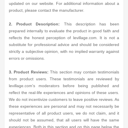
updated on our website. For additional information about a
product, please contact the manufacturer.
2. Product Description:
This description has been
prepared internally to evaluate the product in good faith and
reflects the honest perception of levillage.com. It is not a
substitute for professional advice and should be considered
strictly a subjective opinion, with no implied warranty against
errors or omissions.
3. Product Reviews:
This section may contain testimonials
from product users. These testimonials are reviewed by
levillage.com's moderators before being published and
reflect the real-life experiences and opinions of these users.
We do not incentivize customers to leave positive reviews. As
these experiences are personal and may not necessarily be
representative of all product users, we do not claim, and it
should not be assumed, that all users will have the same
experiences. Both in this section and on this page below the