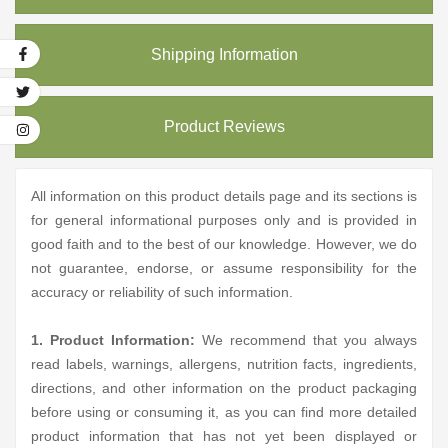
Shipping Information
Product Reviews
All information on this product details page and its sections is
for general informational purposes only and is provided in
good faith and to the best of our knowledge. However, we do
not guarantee, endorse, or assume responsibility for the
accuracy or reliability of such information.
1. Product Information:
We recommend that you always
read labels, warnings, allergens, nutrition facts, ingredients,
directions, and other information on the product packaging
before using or consuming it, as you can find more detailed
product information that has not yet been displayed or