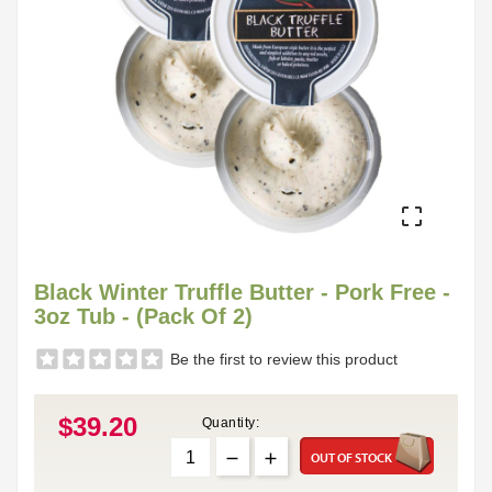

Black Winter Truffle Butter - Pork Free -
3oz Tub - (Pack Of 2)
Be the first to review this product
$39.20
Quantity:
OUT OF STOCK