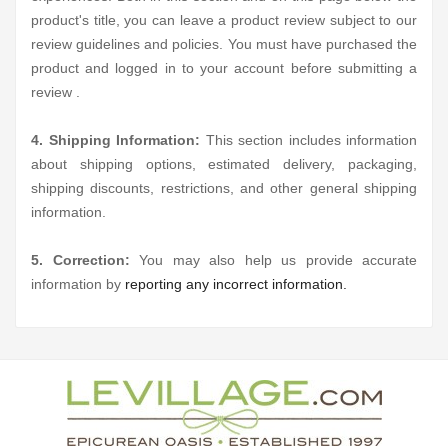
product's title, you can leave a product review subject to our
review guidelines and policies. You must have purchased the
product and logged in to your account before submitting a
review .
4. Shipping Information:
This section includes information
about shipping options, estimated delivery, packaging,
shipping discounts, restrictions, and other general shipping
information.
5. Correction:
You may also help us provide accurate
information by
reporting any incorrect information.