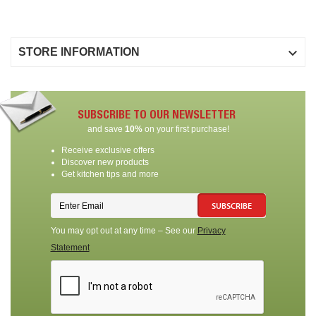

STORE INFORMATION
SUBSCRIBE TO OUR NEWSLETTER
and save
10%
on your first purchase!
Receive exclusive offers
Discover new products
Get kitchen tips and more
SUBSCRIBE
You may opt out at any time – See our
Privacy
Statement