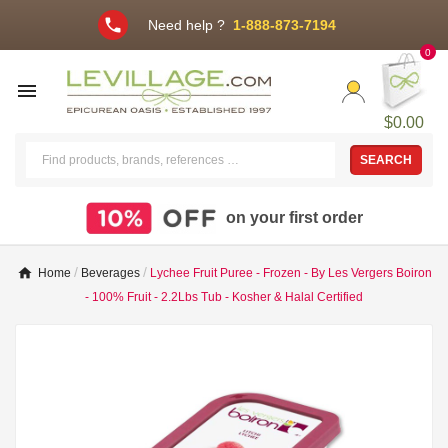
phone
Need help ?
1-888-873-7194
0

$0.00
SEARCH
on your first order
Home
Beverages
Lychee Fruit Puree - Frozen - By Les Vergers Boiron
- 100% Fruit - 2.2Lbs Tub - Kosher & Halal Certified