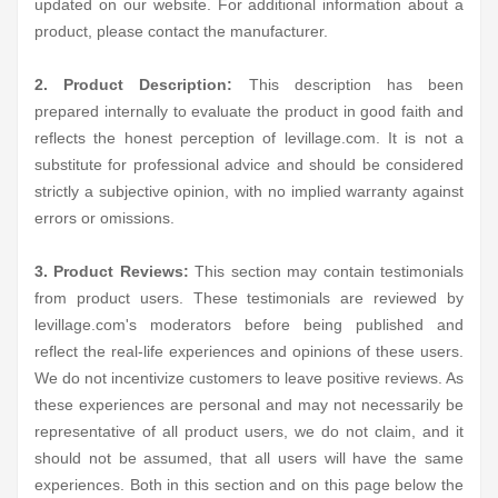
updated on our website. For additional information about a
product, please contact the manufacturer.
2. Product Description:
This description has been
prepared internally to evaluate the product in good faith and
reflects the honest perception of levillage.com. It is not a
substitute for professional advice and should be considered
strictly a subjective opinion, with no implied warranty against
errors or omissions.
3. Product Reviews:
This section may contain testimonials
from product users. These testimonials are reviewed by
levillage.com's moderators before being published and
reflect the real-life experiences and opinions of these users.
We do not incentivize customers to leave positive reviews. As
these experiences are personal and may not necessarily be
representative of all product users, we do not claim, and it
should not be assumed, that all users will have the same
experiences. Both in this section and on this page below the