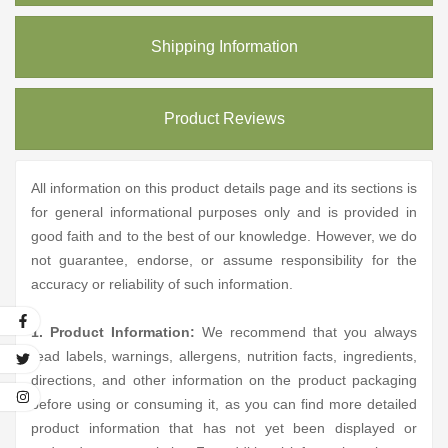
Shipping Information
Product Reviews
All information on this product details page and its sections is
for general informational purposes only and is provided in
good faith and to the best of our knowledge. However, we do
not guarantee, endorse, or assume responsibility for the
accuracy or reliability of such information.
1. Product Information:
We recommend that you always
read labels, warnings, allergens, nutrition facts, ingredients,
directions, and other information on the product packaging
before using or consuming it, as you can find more detailed
product information that has not yet been displayed or