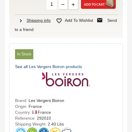
ADD TO CART
mail
chevron_right

Shipping info
Add To Wishlist
Send
to a friend
In Stock
See all Les Vergers Boiron products
Brand:
Les Vergers Boiron
Origin:
France
France
Country:
Reference:
292010
Shipping Weight:
2.40 Lbs