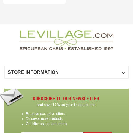

STORE INFORMATION
SUBSCRIBE TO OUR NEWSLETTER
and save
10%
on your first purchase!
Receive exclusive offers
Discover new products
Get kitchen tips and more