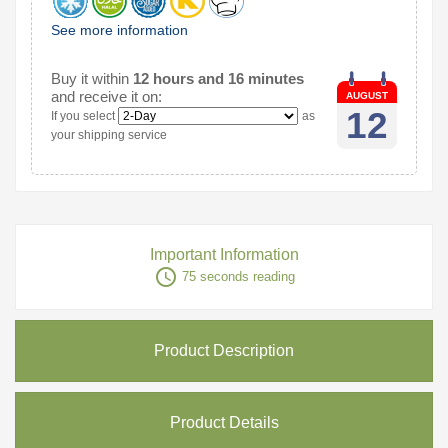
See more information
Buy it within
12 hours and 16 minutes
and receive it on:
AUGUST
12
If you select
as
your shipping service
Important Information
access_time
75 seconds reading
Product Description
Product Details