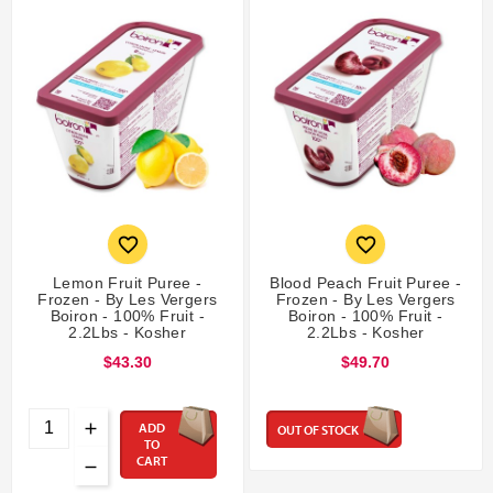


Lemon Fruit Puree -
Blood Peach Fruit Puree -
Frozen - By Les Vergers
Frozen - By Les Vergers
Boiron - 100% Fruit -
Boiron - 100% Fruit -
2.2Lbs - Kosher
2.2Lbs - Kosher
$43.30
$49.70
ADD
OUT OF STOCK
TO
CART