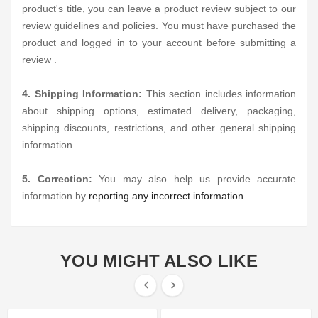
product's title, you can leave a product review subject to our
review guidelines and policies. You must have purchased the
product and logged in to your account before submitting a
review .
4. Shipping Information:
This section includes information
about shipping options, estimated delivery, packaging,
shipping discounts, restrictions, and other general shipping
information.
5. Correction:
You may also help us provide accurate
information by
reporting any incorrect information.
YOU MIGHT ALSO LIKE

