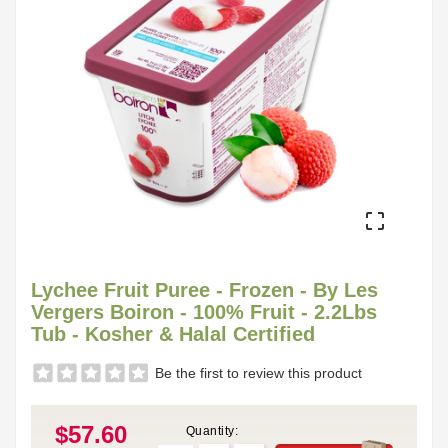

Lychee Fruit Puree - Frozen - By Les
Vergers Boiron - 100% Fruit - 2.2Lbs
Tub - Kosher & Halal Certified
Be the first to review this product
$57.60
Quantity: