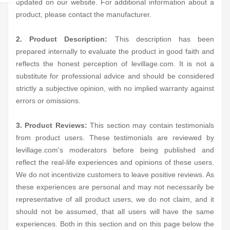
updated on our website. For additional information about a
product, please contact the manufacturer.
2. Product Description:
This description has been
prepared internally to evaluate the product in good faith and
reflects the honest perception of levillage.com. It is not a
substitute for professional advice and should be considered
strictly a subjective opinion, with no implied warranty against
errors or omissions.
3. Product Reviews:
This section may contain testimonials
from product users. These testimonials are reviewed by
levillage.com's moderators before being published and
reflect the real-life experiences and opinions of these users.
We do not incentivize customers to leave positive reviews. As
these experiences are personal and may not necessarily be
representative of all product users, we do not claim, and it
should not be assumed, that all users will have the same
experiences. Both in this section and on this page below the