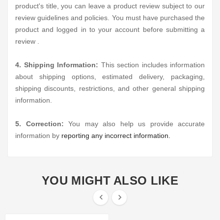
product's title, you can leave a product review subject to our
review guidelines and policies. You must have purchased the
product and logged in to your account before submitting a
review .
4. Shipping Information:
This section includes information
about shipping options, estimated delivery, packaging,
shipping discounts, restrictions, and other general shipping
information.
5. Correction:
You may also help us provide accurate
information by
reporting any incorrect information.
YOU MIGHT ALSO LIKE

