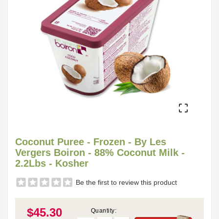

Coconut Puree - Frozen - By Les
Vergers Boiron - 88% Coconut Milk -
2.2Lbs - Kosher
Be the first to review this product
$45.30
Quantity: