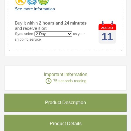
See more information
Buy it within
2 hours and 24 minutes
and receive it on:
AUGUST
11
If you select
as your
shipping service
Important Information
access_time
75 seconds reading
Product Description
Product Details