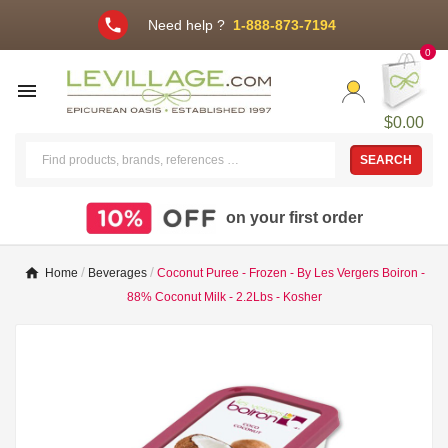
phone
Need help ?
1-888-873-7194
0

$0.00
SEARCH
on your first order
Home
Beverages
Coconut Puree - Frozen - By Les Vergers Boiron -
88% Coconut Milk - 2.2Lbs - Kosher