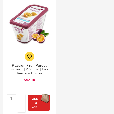

Passion Fruit Puree,
Frozen | 2.2 Lbs | Les
Vergers Boiron
$47.10
ADD
TO
CART