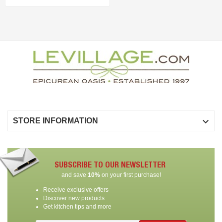

STORE INFORMATION
SUBSCRIBE TO OUR NEWSLETTER
and save
10%
on your first purchase!
Receive exclusive offers
Discover new products
Get kitchen tips and more