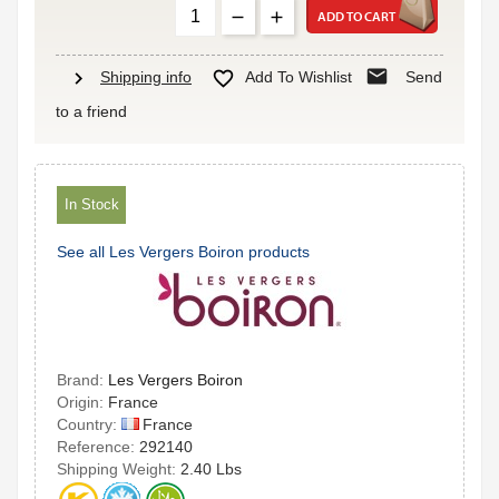
ADD TO CART
mail
chevron_right

Shipping info
Add To Wishlist
Send
to a friend
In Stock
See all Les Vergers Boiron products
Brand:
Les Vergers Boiron
Origin:
France
France
Country:
Reference:
292140
Shipping Weight:
2.40 Lbs