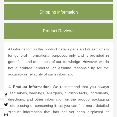
Shipping Information
Product Reviews
All information on this product details page and its sections is
for general informational purposes only and is provided in
good faith and to the best of our knowledge. However, we do
not guarantee, endorse, or assume responsibility for the
accuracy or reliability of such information.
1. Product Information:
We recommend that you always
read labels, warnings, allergens, nutrition facts, ingredients,
directions, and other information on the product packaging
before using or consuming it, as you can find more detailed
product information that has not yet been displayed or