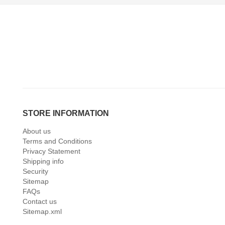
STORE INFORMATION
About us
Terms and Conditions
Privacy Statement
Shipping info
Security
Sitemap
FAQs
Contact us
Sitemap.xml