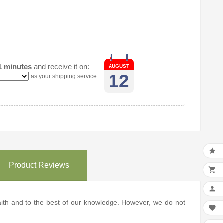
1 minutes
and receive it on:
AUGUST
12
as your shipping service

Product Reviews


 faith and to the best of our knowledge. However, we do not
