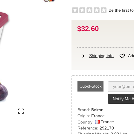
Be the first t
$32.60
chevron_right

Shipping info
Add
Out-of-Stock
Notify Me 
Brand:
Boiron

Origin:
France
France
Country:
Reference:
292170
Shipping Weight:
0.00 Lbs