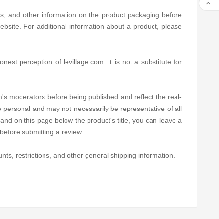

ns, and other information on the product packaging before
bsite. For additional information about a product, please
est perception of levillage.com. It is not a substitute for
's moderators before being published and reflect the real-
e personal and may not necessarily be representative of all
and on this page below the product's title, you can leave a
before submitting a review .
nts, restrictions, and other general shipping information.