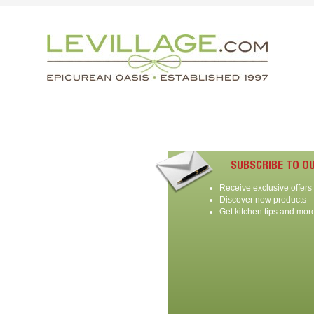
SUBSCRIBE TO O
Receive exclusive offers
Discover new products
Get kitchen tips and mor