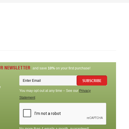
UR NEWSLETTER
and save
10%
on your first purchase!
SUBSCRIBE
e
You may opt out at any time – See our
Privacy
Statement
No more than 4 emails a month, guaranteed!