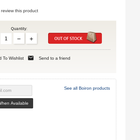
o review this product
Quantity:
OUT OF STOCK
mail
 To Wishlist
Send to a friend
See all Boiron products
When Available