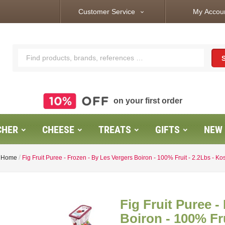
Customer Service
My Accou
expand_more
on your first order
CHER
CHEESE
TREATS
GIFTS
NEW
Home
Fig Fruit Puree - Frozen - By Les Vergers Boiron - 100% Fruit - 2.2Lbs - Ko
Fig Fruit Puree -
Boiron - 100% Fru