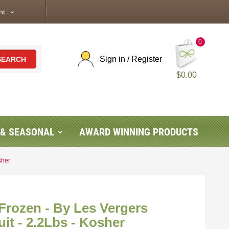
nt
expand_more
0
Sign in / Register
SEARCH
$0.00
 & SEASONAL
AWARD WINNING PRODUCTS
sher
 Frozen - By Les Vergers
it - 2.2Lbs - Kosher