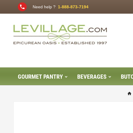
phone
Need help ?
1-888-873-7194
GOURMET PANTRY
BEVERAGES
BUT