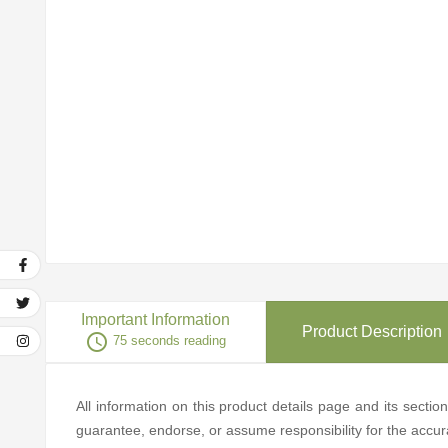
Important Information
Product Description
access_time
75 seconds reading
All information on this product details page and its secti
guarantee, endorse, or assume responsibility for the accurac