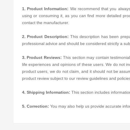
1. Product Information:
We recommend that you always rea
using or consuming it, as you can find more detailed pro
contact the manufacturer.
2. Product Description:
This description has been prepare
professional advice and should be considered strictly a sub
3. Product Reviews:
This section may contain testimonial
life experiences and opinions of these users. We do not in
product users, we do not claim, and it should not be assum
product review subject to our review guidelines and polici
4. Shipping Information:
This section includes informatio
5. Correction:
You may also help us provide accurate inf