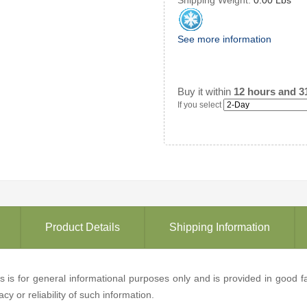
See more information
Buy it within
12 hours and 3
If you select
Product Details
Shipping Information
ons is for general informational purposes only and is provided in good
y or reliability of such information.