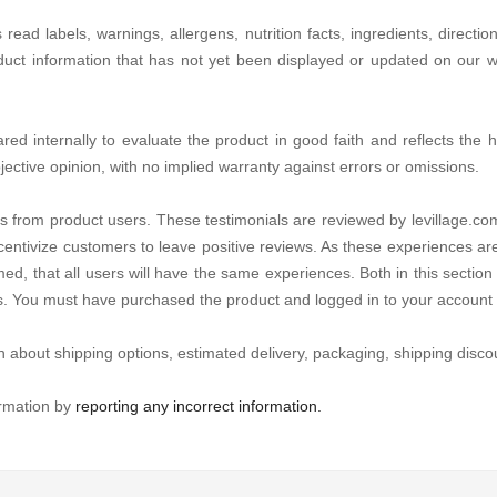
d labels, warnings, allergens, nutrition facts, ingredients, directio
duct information that has not yet been displayed or updated on our we
d internally to evaluate the product in good faith and reflects the hon
jective opinion, with no implied warranty against errors or omissions.
s from product users. These testimonials are reviewed by levillage.com
centivize customers to leave positive reviews. As these experiences ar
ed, that all users will have the same experiences. Both in this section 
es. You must have purchased the product and logged in to your account 
n about shipping options, estimated delivery, packaging, shipping discou
ormation by
reporting any incorrect information.