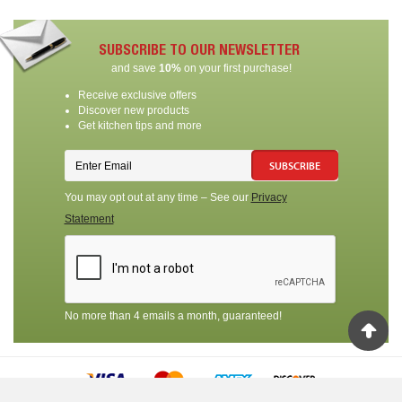
SUBSCRIBE TO OUR NEWSLETTER
and save
10%
on your first purchase!
Receive exclusive offers
Discover new products
Get kitchen tips and more
SUBSCRIBE
You may opt out at any time – See our
Privacy
Statement
No more than 4 emails a month, guaranteed!