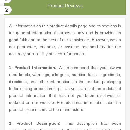
Product Reviews
All information on this product details page and its sections is
for general informational purposes only and is provided in
good faith and to the best of our knowledge. However, we do
not guarantee, endorse, or assume responsibility for the
accuracy or reliability of such information.
1. Product Information:
We recommend that you always
read labels, warnings, allergens, nutrition facts, ingredients,
directions, and other information on the product packaging
before using or consuming it, as you can find more detailed
product information that has not yet been displayed or
updated on our website. For additional information about a
product, please contact the manufacturer.
2. Product Description:
This description has been