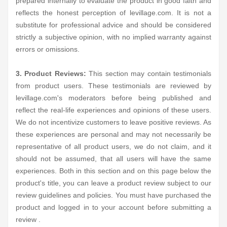
prepared internally to evaluate the product in good faith and
reflects the honest perception of levillage.com. It is not a
substitute for professional advice and should be considered
strictly a subjective opinion, with no implied warranty against
errors or omissions.
3. Product Reviews:
This section may contain testimonials
from product users. These testimonials are reviewed by
levillage.com's moderators before being published and
reflect the real-life experiences and opinions of these users.
We do not incentivize customers to leave positive reviews. As
these experiences are personal and may not necessarily be
representative of all product users, we do not claim, and it
should not be assumed, that all users will have the same
experiences. Both in this section and on this page below the
product's title, you can leave a product review subject to our
review guidelines and policies. You must have purchased the
product and logged in to your account before submitting a
review .