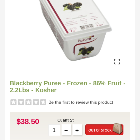

Blackberry Puree - Frozen - 86% Fruit -
2.2Lbs - Kosher
Be the first to review this product
$38.50
Quantity:
OUT OF STOCK