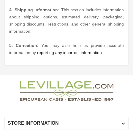
4. Shipping Information:
This section includes information
about shipping options, estimated delivery, packaging,
shipping discounts, restrictions, and other general shipping
information.
5. Correction:
You may also help us provide accurate
information by
reporting any incorrect information.

STORE INFORMATION