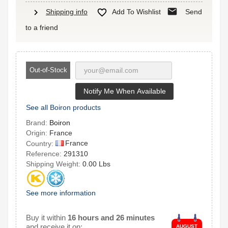
mail
chevron_right

Shipping info
Add To Wishlist
Send
to a friend
Out-of-Stock
Notify Me When Available
See all Boiron products
Brand:
Boiron
Origin:
France
France
Country:
Reference:
291310
Shipping Weight:
0.00 Lbs
See more information
Buy it within
16 hours and 26 minutes
and receive it on:
AUGUST