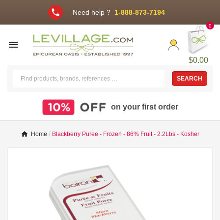
phone
Need help ?
1-888-873-7194
0

$0.00
SEARCH
on your first order
Home
Blackberry Puree - Frozen - 86% Fruit - 2.2Lbs - Kosher