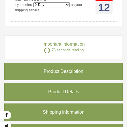
12
If you select
as your
shipping service
Important Information
access_time
75 seconds reading
Product Description
Product Details
Shipping Information