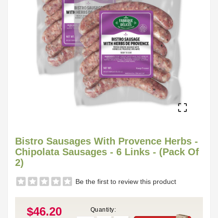

Bistro Sausages With Provence Herbs -
Chipolata Sausages - 6 Links - (Pack Of
2)
Be the first to review this product
$46.20
Quantity: