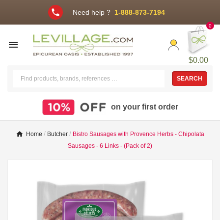
phone
Need help ?
1-888-873-7194
0

$0.00
SEARCH
on your first order
Home
Butcher
Bistro Sausages with Provence Herbs - Chipolata
Sausages - 6 Links - (Pack of 2)