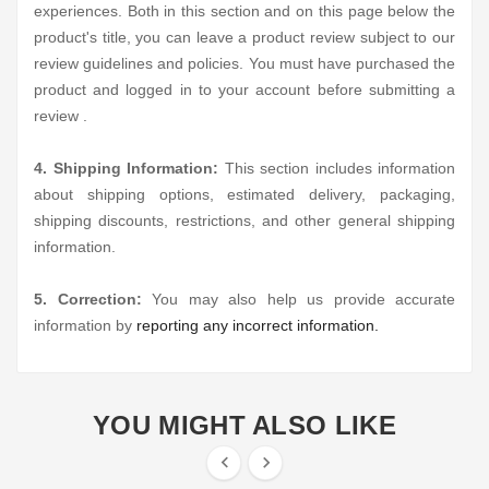
experiences. Both in this section and on this page below the
product's title, you can leave a product review subject to our
review guidelines and policies. You must have purchased the
product and logged in to your account before submitting a
review .
4. Shipping Information:
This section includes information
about shipping options, estimated delivery, packaging,
shipping discounts, restrictions, and other general shipping
information.
5. Correction:
You may also help us provide accurate
information by
reporting any incorrect information.
YOU MIGHT ALSO LIKE

