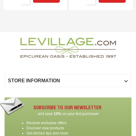

STORE INFORMATION
SUBSCRIBE TO OUR NEWSLETTER
and save
10%
on your first purchase!
Receive exclusive offers
Discover new products
Get kitchen tips and more