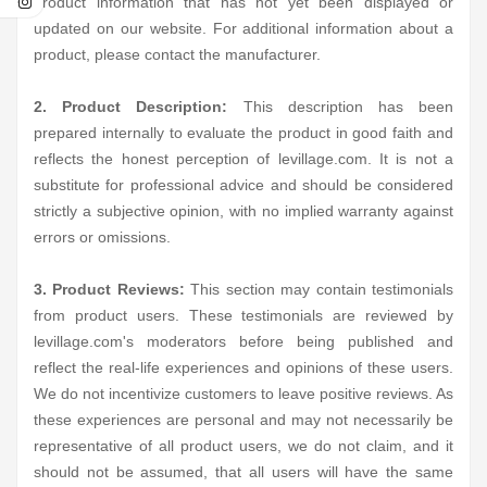
product information that has not yet been displayed or
updated on our website. For additional information about a
product, please contact the manufacturer.
2. Product Description:
This description has been
prepared internally to evaluate the product in good faith and
reflects the honest perception of levillage.com. It is not a
substitute for professional advice and should be considered
strictly a subjective opinion, with no implied warranty against
errors or omissions.
3. Product Reviews:
This section may contain testimonials
from product users. These testimonials are reviewed by
levillage.com's moderators before being published and
reflect the real-life experiences and opinions of these users.
We do not incentivize customers to leave positive reviews. As
these experiences are personal and may not necessarily be
representative of all product users, we do not claim, and it
should not be assumed, that all users will have the same