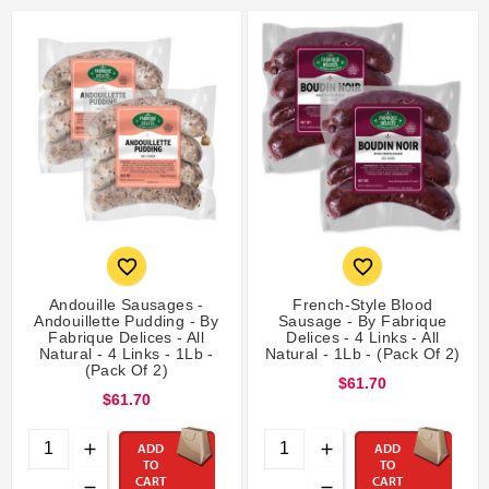


Andouille Sausages -
French-Style Blood
Andouillette Pudding - By
Sausage - By Fabrique
Fabrique Delices - All
Delices - 4 Links - All
Natural - 4 Links - 1Lb -
Natural - 1Lb - (Pack Of 2)
(Pack Of 2)
$61.70
$61.70
ADD
ADD
TO
TO
CART
CART