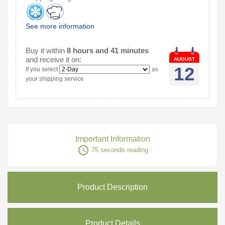
See more information
Buy it within
8 hours and 41 minutes
and receive it on:
AUGUST
12
If you select
as
your shipping service
Important Information
access_time
75 seconds reading
Product Description
Product Details