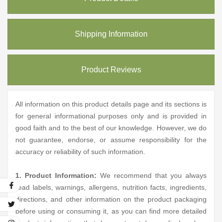
Shipping Information
Product Reviews
All information on this product details page and its sections is
for general informational purposes only and is provided in
good faith and to the best of our knowledge. However, we do
not guarantee, endorse, or assume responsibility for the
accuracy or reliability of such information.
1. Product Information:
We recommend that you always
read labels, warnings, allergens, nutrition facts, ingredients,
directions, and other information on the product packaging
before using or consuming it, as you can find more detailed