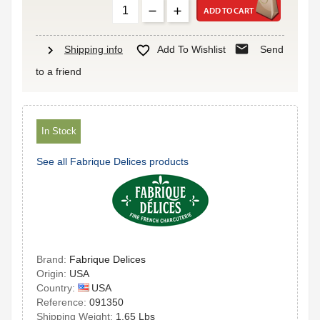
ADD TO CART
mail
chevron_right

Shipping info
Add To Wishlist
Send
to a friend
In Stock
See all Fabrique Delices products
Brand:
Fabrique Delices
Origin:
USA
USA
Country:
Reference:
091350
Shipping Weight:
1.65 Lbs