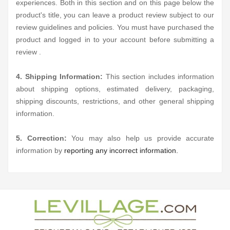
experiences. Both in this section and on this page below the
product's title, you can leave a product review subject to our
review guidelines and policies. You must have purchased the
product and logged in to your account before submitting a
review .
4. Shipping Information:
This section includes information
about shipping options, estimated delivery, packaging,
shipping discounts, restrictions, and other general shipping
information.
5. Correction:
You may also help us provide accurate
information by
reporting any incorrect information.