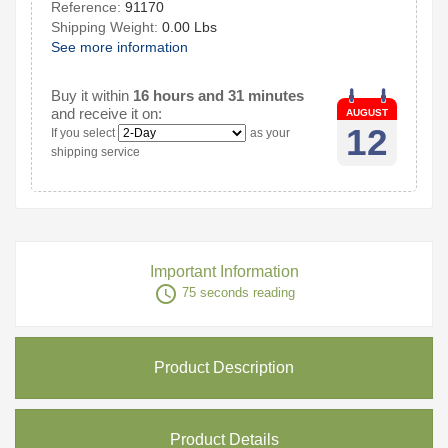
Reference:
91170
Shipping Weight:
0.00 Lbs
See more information
Buy it within
16 hours and 31 minutes
and receive it on:
AUGUST
12
If you select
as your
shipping service
Important Information
access_time
75 seconds reading
Product Description
Product Details