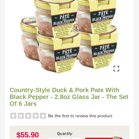

Country-Style Duck & Pork Pate With
Black Pepper - 2.8oz Glass Jar - The Set
Of 6 Jars
Be the first to review this product
$55.90
Quantity: