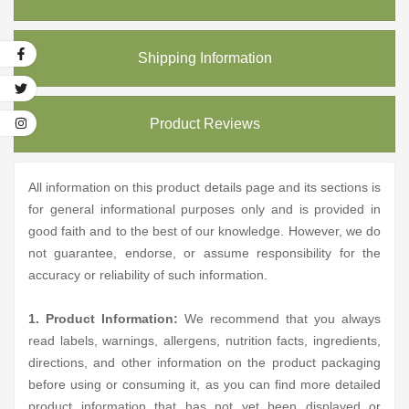
Shipping Information
Product Reviews
All information on this product details page and its sections is
for general informational purposes only and is provided in
good faith and to the best of our knowledge. However, we do
not guarantee, endorse, or assume responsibility for the
accuracy or reliability of such information.
1. Product Information:
We recommend that you always
read labels, warnings, allergens, nutrition facts, ingredients,
directions, and other information on the product packaging
before using or consuming it, as you can find more detailed
product information that has not yet been displayed or