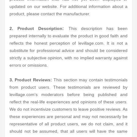
updated on our website. For additional information about a
product, please contact the manufacturer.
2. Product Description:
This description has been
prepared internally to evaluate the product in good faith and
reflects the honest perception of levillage.com. It is not a
substitute for professional advice and should be considered
strictly a subjective opinion, with no implied warranty against
errors or omissions.
3. Product Reviews:
This section may contain testimonials
from product users. These testimonials are reviewed by
levillage.com's moderators before being published and
reflect the real-life experiences and opinions of these users.
We do not incentivize customers to leave positive reviews. As
these experiences are personal and may not necessarily be
representative of all product users, we do not claim, and it
should not be assumed, that all users will have the same