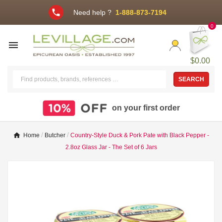
phone
Need help ?
1-888-873-7194
0

$0.00
SEARCH
on your first order
Home
Butcher
Country-Style Duck & Pork Pate with Black Pepper -
2.8oz Glass Jar - The Set of 6 Jars