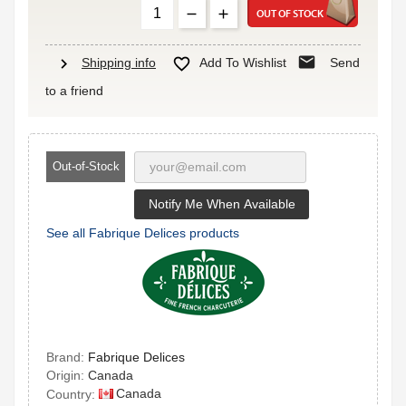
OUT OF STOCK
mail
chevron_right

Shipping info
Add To Wishlist
Send
to a friend
Out-of-Stock
Notify Me When Available
See all Fabrique Delices products
Brand:
Fabrique Delices
Origin:
Canada
Canada
Country: