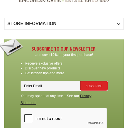

STORE INFORMATION
SUBSCRIBE TO OUR NEWSLETTER
and save
10%
on your first purchase!
Receive exclusive offers
Discover new products
Get kitchen tips and more
SUBSCRIBE
You may opt out at any time – See our
Privacy
Statement