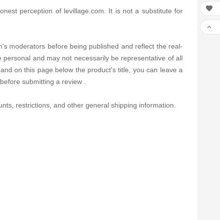

est perception of levillage.com. It is not a substitute for

's moderators before being published and reflect the real-
e personal and may not necessarily be representative of all
and on this page below the product's title, you can leave a
before submitting a review .
nts, restrictions, and other general shipping information.