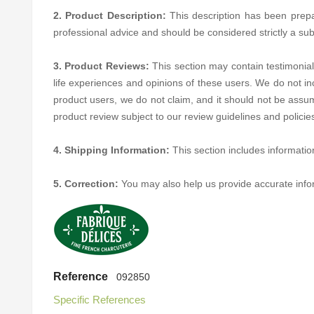
2. Product Description:
This description has been prepare
professional advice and should be considered strictly a sub
3. Product Reviews:
This section may contain testimonial
life experiences and opinions of these users. We do not in
product users, we do not claim, and it should not be assum
product review subject to our review guidelines and polici
4. Shipping Information:
This section includes informatio
5. Correction:
You may also help us provide accurate inf
Reference
092850
Specific References