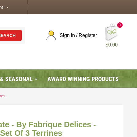
nt
expand_more
0
Sign in / Register
SEARCH
$0.00
 & SEASONAL
AWARD WINNING PRODUCTS
ines
te - By Fabrique Delices -
 Set Of 3 Terrines