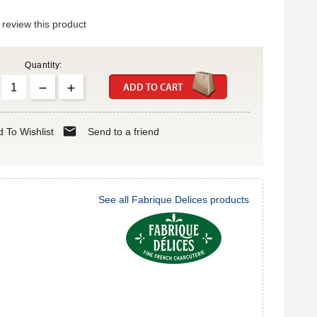
o review this product
Quantity:
ADD TO CART
mail
 To Wishlist
Send to a friend
See all Fabrique Delices products