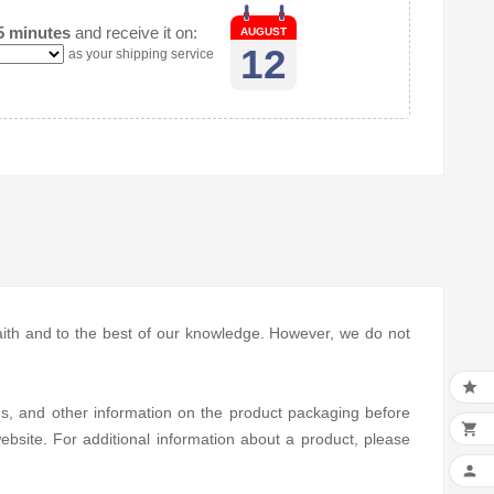
5 minutes
and receive it on:
AUGUST
12
as your shipping service
 faith and to the best of our knowledge. However, we do not

ns, and other information on the product packaging before

bsite. For additional information about a product, please
