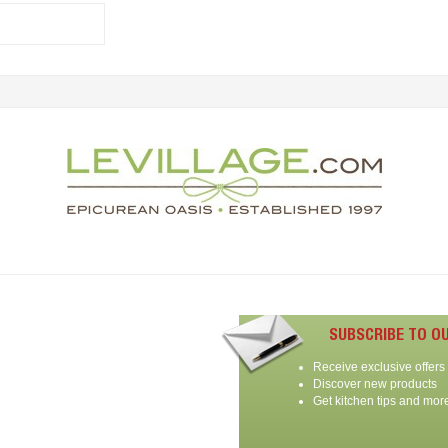
SUBSCRIBE TO O
Receive exclusive offers
Discover new products
Get kitchen tips and mor