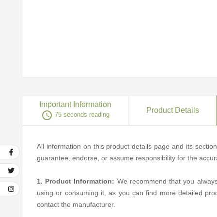
Important Information
Product Details
access_time
75 seconds reading
All information on this product details page and its secti
guarantee, endorse, or assume responsibility for the accurac
1. Product Information:
We recommend that you always rea
using or consuming it, as you can find more detailed pro
contact the manufacturer.