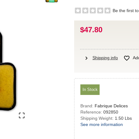
Be the first t
$47.80
chevron_right

Shipping info
Add
In Stock
Brand:
Fabrique Delices
Reference:
092850

Shipping Weight:
1.50 Lbs
See more information