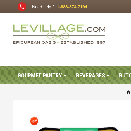
phone
Need help ?
1-888-873-7194
GOURMET PANTRY
BEVERAGES
BUT