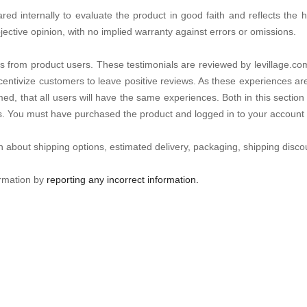
d internally to evaluate the product in good faith and reflects the hon
jective opinion, with no implied warranty against errors or omissions.
s from product users. These testimonials are reviewed by levillage.com
centivize customers to leave positive reviews. As these experiences ar
ed, that all users will have the same experiences. Both in this section 
es. You must have purchased the product and logged in to your account 
n about shipping options, estimated delivery, packaging, shipping discou
ormation by
reporting any incorrect information.