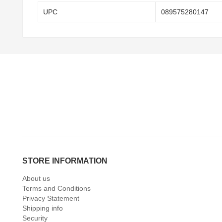
UPC
089575280147
STORE INFORMATION
About us
Terms and Conditions
Privacy Statement
Shipping info
Security