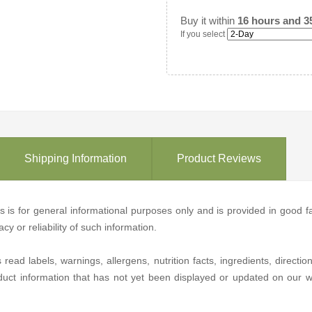
Buy it within
16 hours and 3
If you select
Shipping Information
Product Reviews
ons is for general informational purposes only and is provided in good
y or reliability of such information.
d labels, warnings, allergens, nutrition facts, ingredients, directio
duct information that has not yet been displayed or updated on our we