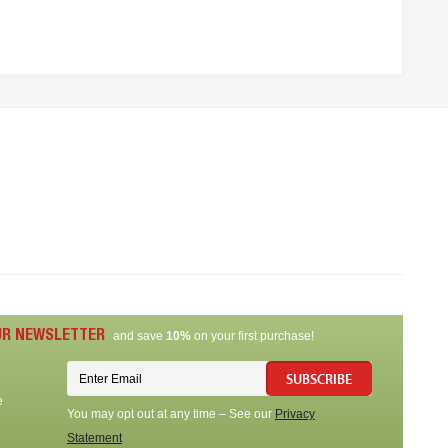
UR NEWSLETTER
and save
10%
on your first purchase!
SUBSCRIBE
e
You may opt out at any time – See our
Privacy
Statement