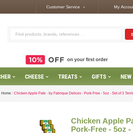
Customer Service
My Accou
expand_more
on your first order
CHER
CHEESE
TREATS
GIFTS
NEW
Home
Chicken Apple Pate - by Fabrique Delices - Pork-Free - 5oz - Set of 3 Terr
Chicken Apple Pa
Pork-Free - 5oz -