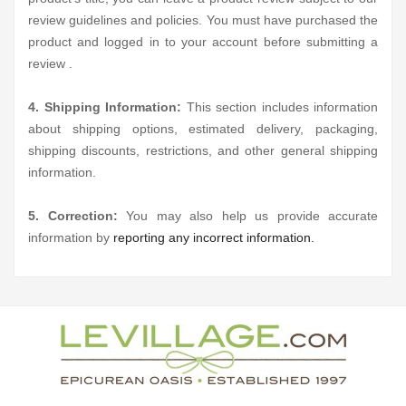
review guidelines and policies. You must have purchased the
product and logged in to your account before submitting a
review .
4. Shipping Information:
This section includes information
about shipping options, estimated delivery, packaging,
shipping discounts, restrictions, and other general shipping
information.
5. Correction:
You may also help us provide accurate
information by
reporting any incorrect information.