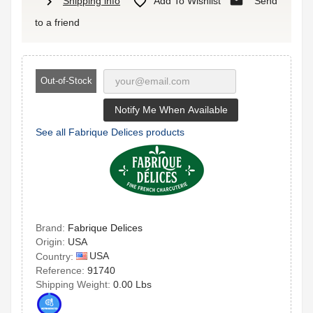
mail
chevron_right

Shipping info
Add To Wishlist
Send
to a friend
Out-of-Stock
Notify Me When Available
See all Fabrique Delices products
Brand:
Fabrique Delices
Origin:
USA
USA
Country:
Reference:
91740
Shipping Weight:
0.00 Lbs