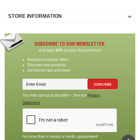

STORE INFORMATION
SUBSCRIBE TO OUR NEWSLETTER
and save
10%
on your first purchase!
Receive exclusive offers
Discover new products
Get kitchen tips and more
SUBSCRIBE
You may opt out at any time – See our
Privacy
Statement
No more than 4 emails a month, guaranteed!