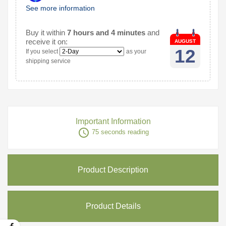
See more information
Buy it within
7 hours and 4 minutes
and
receive it on:
AUGUST
12
If you select
as your
shipping service
Important Information
access_time
75 seconds reading
Product Description
Product Details