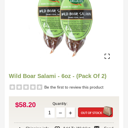

Wild Boar Salami - 6oz - (Pack Of 2)
Be the first to review this product
$58.20
Quantity:
OUT OF STOCK