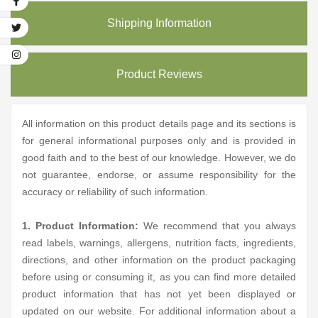
Shipping Information
Product Reviews
All information on this product details page and its sections is
for general informational purposes only and is provided in
good faith and to the best of our knowledge. However, we do
not guarantee, endorse, or assume responsibility for the
accuracy or reliability of such information.
1. Product Information:
We recommend that you always
read labels, warnings, allergens, nutrition facts, ingredients,
directions, and other information on the product packaging
before using or consuming it, as you can find more detailed
product information that has not yet been displayed or
updated on our website. For additional information about a