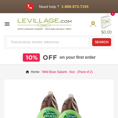
phone
Need help ?
1-888-873-7194
0

$0.00
SEARCH
on your first order
Home
Wild Boar Salami - 6oz - (Pack of 2)