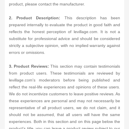
product, please contact the manufacturer.
2. Product Description:
This description has been
prepared internally to evaluate the product in good faith and
reflects the honest perception of levillage.com. It is not a
substitute for professional advice and should be considered
strictly a subjective opinion, with no implied warranty against
errors or omissions.
3. Product Reviews:
This section may contain testimonials
from product users. These testimonials are reviewed by
levillage.com's moderators before being published and
reflect the real-life experiences and opinions of these users.
We do not incentivize customers to leave positive reviews. As
these experiences are personal and may not necessarily be
representative of all product users, we do not claim, and it
should not be assumed, that all users will have the same
experiences. Both in this section and on this page below the
product's title, you can leave a product review subject to our