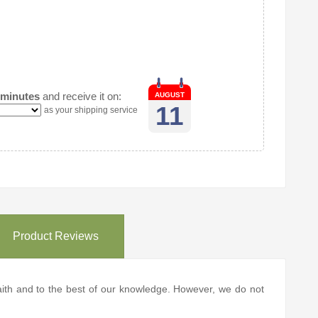
 minutes
and receive it on:
AUGUST
11
as your shipping service
Product Reviews
 faith and to the best of our knowledge. However, we do not