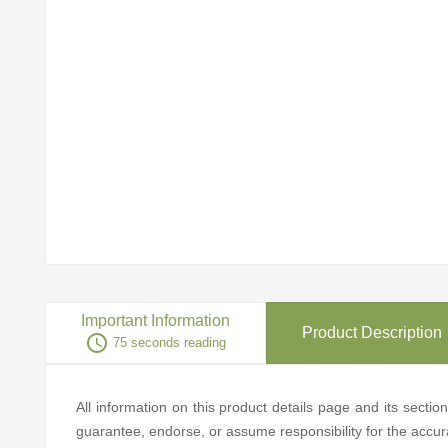
Important Information
Product Description
access_time
75 seconds reading
All information on this product details page and its secti
guarantee, endorse, or assume responsibility for the accurac