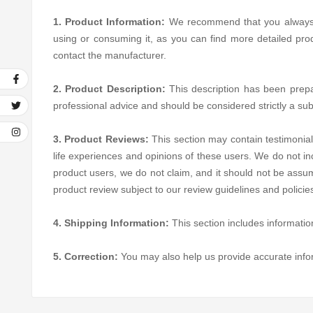
1. Product Information:
We recommend that you always rea
using or consuming it, as you can find more detailed pro
contact the manufacturer.
2. Product Description:
This description has been prepare
professional advice and should be considered strictly a sub
3. Product Reviews:
This section may contain testimonial
life experiences and opinions of these users. We do not in
product users, we do not claim, and it should not be assum
product review subject to our review guidelines and polici
4. Shipping Information:
This section includes informatio
5. Correction:
You may also help us provide accurate inf