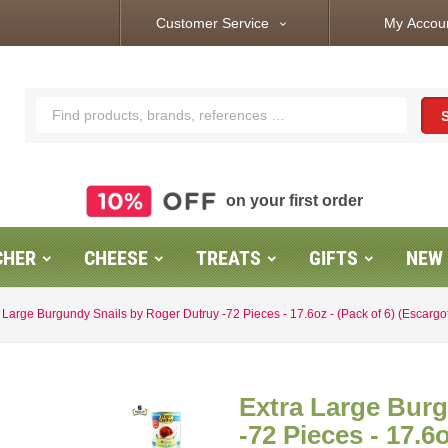
Customer Service
My Accou
expand_more
on your first order
CHER
CHEESE
TREATS
GIFTS
NEW
 Large Burgundy Snails by Roger Dutruy -72 Pieces - 17.6oz - (Pack of 6) (Escarg
Extra Large Bur
-72 Pieces - 17.6