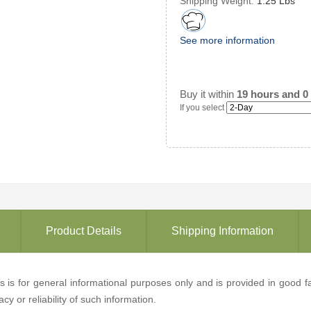
Shipping Weight:
1.25 Lbs
See more information
Buy it within
19 hours and 0
If you select
Product Details
Shipping Information
ons is for general informational purposes only and is provided in good
y or reliability of such information.