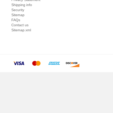
Shipping info
Security
Sitemap
FAQs
Contact us
Sitemap.xml