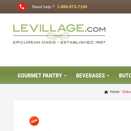
phone
Need help ?
1-888-873-7194
GOURMET PANTRY
BEVERAGES
BUT
Home
Extra