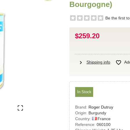
Bourgogne)
Be the first t
$259.20
chevron_right

Shipping info
Add
In Stock

Brand:
Roger Dutruy
Origin:
Burgundy
France
Country:
Reference:
060100