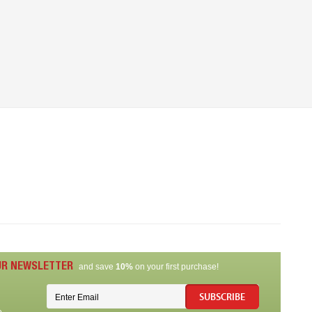
UR NEWSLETTER
and save
10%
on your first purchase!
SUBSCRIBE