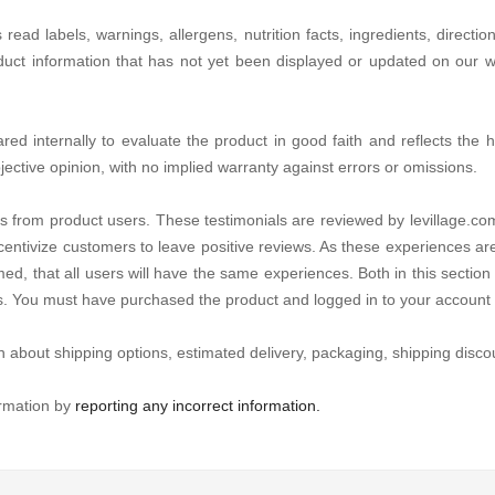
d labels, warnings, allergens, nutrition facts, ingredients, directio
duct information that has not yet been displayed or updated on our we
d internally to evaluate the product in good faith and reflects the hon
jective opinion, with no implied warranty against errors or omissions.
s from product users. These testimonials are reviewed by levillage.com
centivize customers to leave positive reviews. As these experiences ar
ed, that all users will have the same experiences. Both in this section 
es. You must have purchased the product and logged in to your account 
n about shipping options, estimated delivery, packaging, shipping discou
ormation by
reporting any incorrect information.