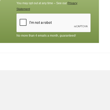
e
You may opt out at any time – See our
Privacy
Statement
No more than 4 emails a month, guaranteed!