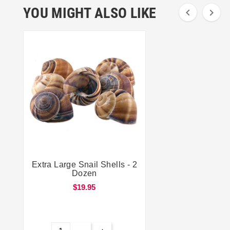
YOU MIGHT ALSO LIKE


Extra Large Snail Shells - 2


Dozen
$19.95