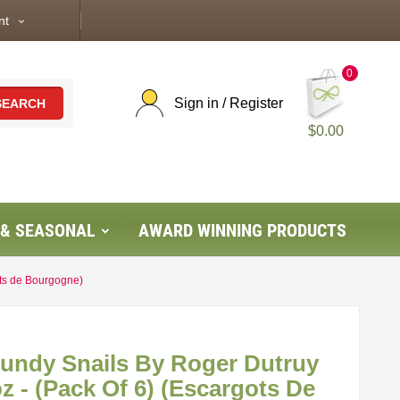
nt
expand_more
0
Sign in / Register
SEARCH
$0.00
 & SEASONAL
AWARD WINNING PRODUCTS
ots de Bourgogne)
gundy Snails By Roger Dutruy
oz - (Pack Of 6) (Escargots De