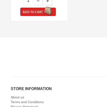
ADD TO CART
STORE INFORMATION
About us
Terms and Conditions
Privacy Statement