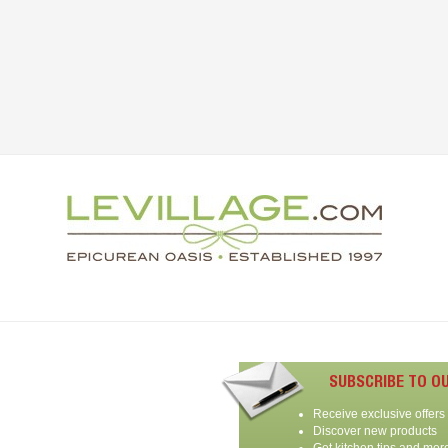
SUBSCRIBE TO O
Receive exclusive offers
Discover new products