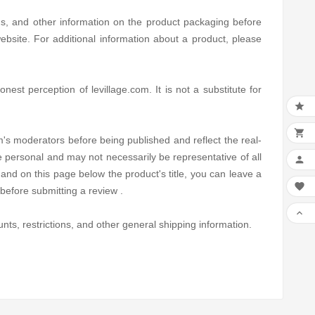
ns, and other information on the product packaging before
bsite. For additional information about a product, please
est perception of levillage.com. It is not a substitute for


's moderators before being published and reflect the real-
e personal and may not necessarily be representative of all

and on this page below the product's title, you can leave a

before submitting a review .

nts, restrictions, and other general shipping information.