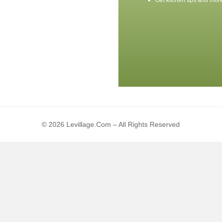
Get kitchen tips and mor
© 2026 Levillage.com – All Rights Reserved