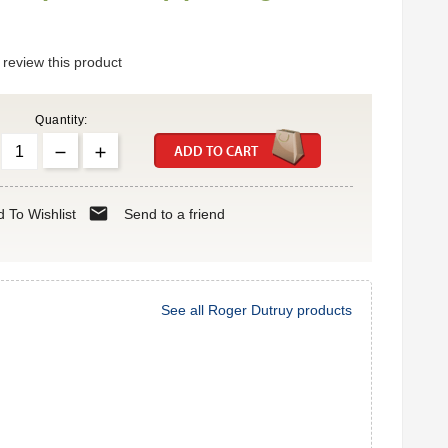
o review this product
Quantity:
ADD TO CART
mail
 To Wishlist
Send to a friend
See all Roger Dutruy products