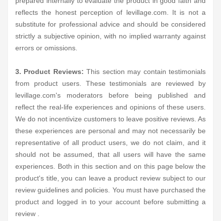
prepared internally to evaluate the product in good faith and
reflects the honest perception of levillage.com. It is not a
substitute for professional advice and should be considered
strictly a subjective opinion, with no implied warranty against
errors or omissions.
3. Product Reviews:
This section may contain testimonials
from product users. These testimonials are reviewed by
levillage.com's moderators before being published and
reflect the real-life experiences and opinions of these users.
We do not incentivize customers to leave positive reviews. As
these experiences are personal and may not necessarily be
representative of all product users, we do not claim, and it
should not be assumed, that all users will have the same
experiences. Both in this section and on this page below the
product's title, you can leave a product review subject to our
review guidelines and policies. You must have purchased the
product and logged in to your account before submitting a
review .