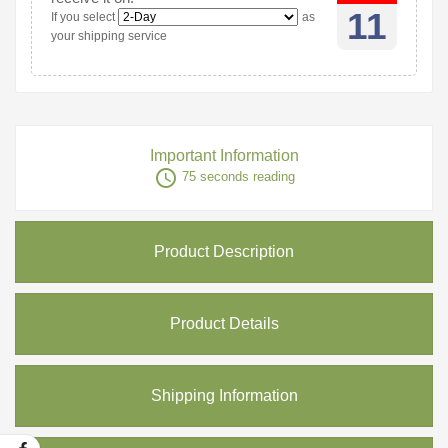
11
If you select
as
your shipping service
Important Information
access_time
75 seconds reading
Product Description
Product Details
Shipping Information