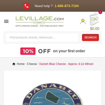
phone
Need help ?
1-888-873-7194
0

$0.00
SEARCH
on your first order
Home
Cheese
Danish Blue Cheese - Approx. 6 Lb-Wheel