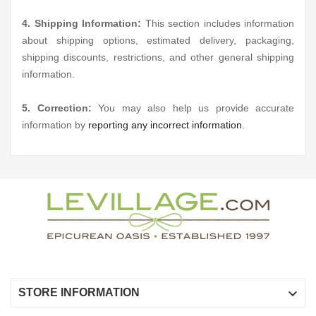
4. Shipping Information:
This section includes information
about shipping options, estimated delivery, packaging,
shipping discounts, restrictions, and other general shipping
information.
5. Correction:
You may also help us provide accurate
information by
reporting any incorrect information.

STORE INFORMATION