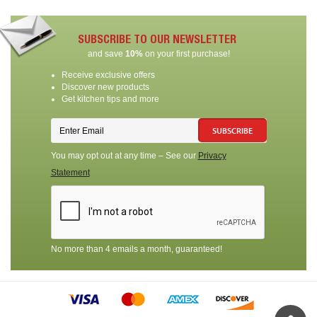
SUBSCRIBE TO OUR NEWSLETTER
and save
10%
on your first purchase!
Receive exclusive offers
Discover new products
Get kitchen tips and more
SUBSCRIBE
You may opt out at any time – See our
Privacy
Statement
No more than 4 emails a month, guaranteed!