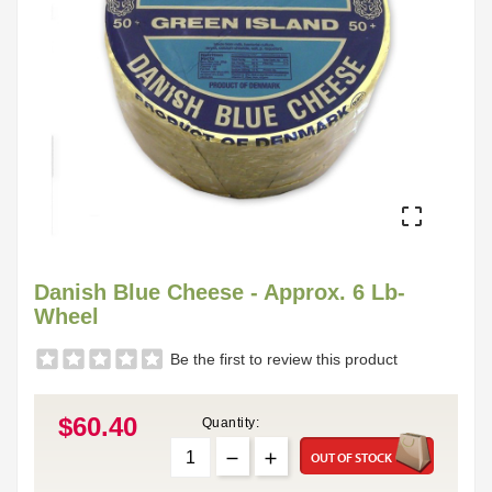

Danish Blue Cheese - Approx. 6 Lb-
Wheel
Be the first to review this product
$60.40
Quantity:
OUT OF STOCK