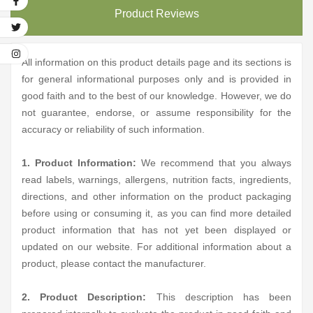
Product Reviews
All information on this product details page and its sections is
for general informational purposes only and is provided in
good faith and to the best of our knowledge. However, we do
not guarantee, endorse, or assume responsibility for the
accuracy or reliability of such information.
1. Product Information:
We recommend that you always
read labels, warnings, allergens, nutrition facts, ingredients,
directions, and other information on the product packaging
before using or consuming it, as you can find more detailed
product information that has not yet been displayed or
updated on our website. For additional information about a
product, please contact the manufacturer.
2. Product Description:
This description has been