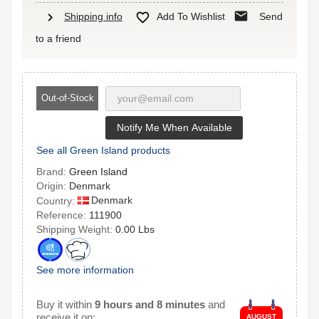
mail
chevron_right

Shipping info
Add To Wishlist
Send
to a friend
Out-of-Stock
Notify Me When Available
See all Green Island products
Brand:
Green Island
Origin:
Denmark
Denmark
Country:
Reference:
111900
Shipping Weight:
0.00 Lbs
See more information
Buy it within
9 hours and 8 minutes
and
receive it on:
AUGUST