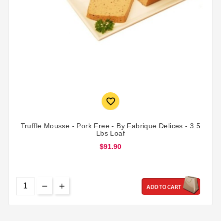

Truffle Mousse - Pork Free - By Fabrique Delices - 3.5
Lbs Loaf
$91.90
ADD TO CART