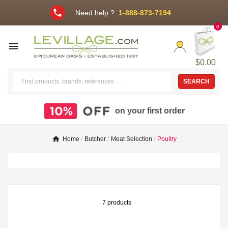
phone
Need help ?
1-888-873-7194
0

$0.00
SEARCH
on your first order
Home
Butcher
Meat Selection
Poultry
7 products