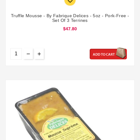

Truffle Mousse - By Fabrique Delices - 5oz - Pork-Free -
Set Of 3 Terrines
$47.80
ADD TO CART