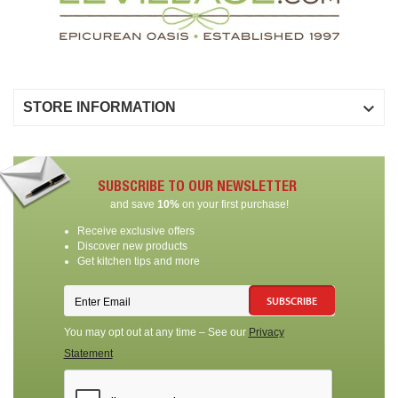

STORE INFORMATION
SUBSCRIBE TO OUR NEWSLETTER
and save
10%
on your first purchase!
Receive exclusive offers
Discover new products
Get kitchen tips and more
SUBSCRIBE
You may opt out at any time – See our
Privacy
Statement