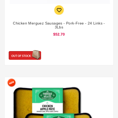

Chicken Merguez Sausages - Pork-Free - 24 Links -
3Lbs
$52.70
OUT OF STOCK