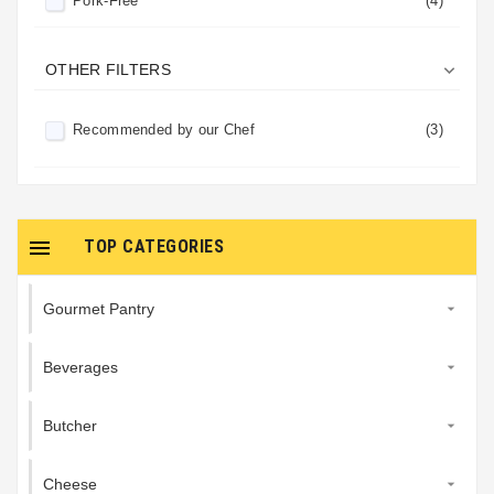
Pork-Free
(4)
Refrigerated
(4)

OTHER FILTERS
Recommended by our Chef
(3)

TOP CATEGORIES
Gourmet Pantry

Beverages

Butcher

Cheese
