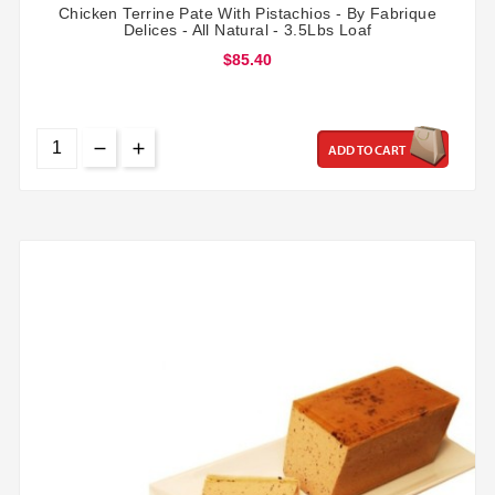
Chicken Terrine Pate With Pistachios - By Fabrique
Delices - All Natural - 3.5Lbs Loaf
$85.40
ADD TO CART