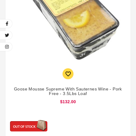

Goose Mousse Supreme With Sauternes Wine - Pork
Free - 3.5Lbs Loaf
$132.00
OUT OF STOCK