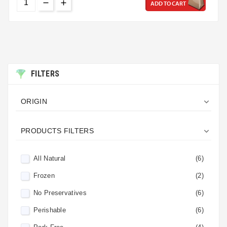
ADD TO CART
FILTERS

ORIGIN

PRODUCTS FILTERS
All Natural
(6)
Frozen
(2)
No Preservatives
(6)
Perishable
(6)