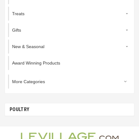
Treats

Gifts

New & Seasonal

Award Winning Products
More Categories

POULTRY