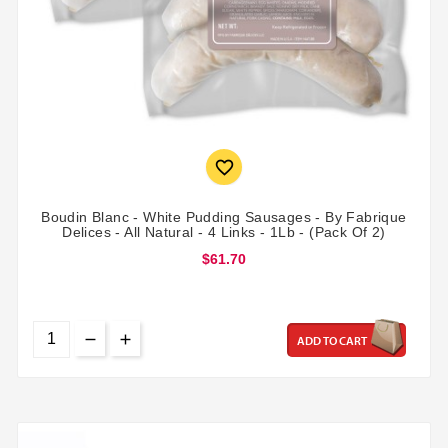

Boudin Blanc - White Pudding Sausages - By Fabrique
Delices - All Natural - 4 Links - 1Lb - (Pack Of 2)
$61.70
ADD TO CART