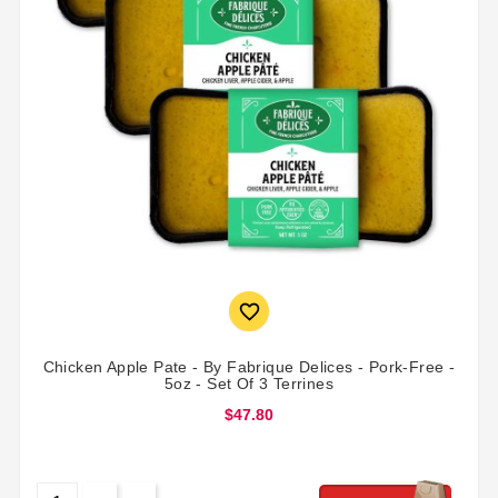

Chicken Apple Pate - By Fabrique Delices - Pork-Free -
5oz - Set Of 3 Terrines
$47.80